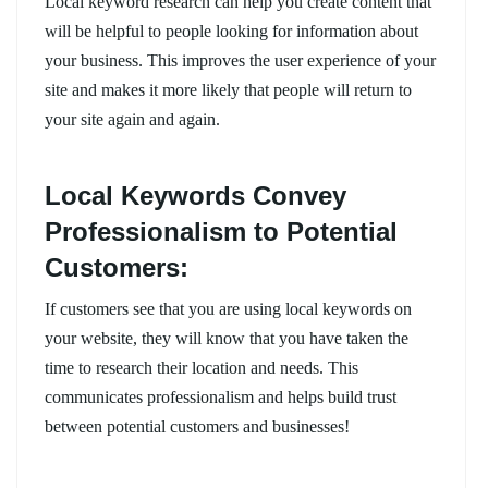
Local keyword research can help you create content that
will be helpful to people looking for information about
your business. This improves the user experience of your
site and makes it more likely that people will return to
your site again and again.
Local Keywords Convey
Professionalism to Potential
Customers:
If customers see that you are using local keywords on
your website, they will know that you have taken the
time to research their location and needs. This
communicates professionalism and helps build trust
between potential customers and businesses!