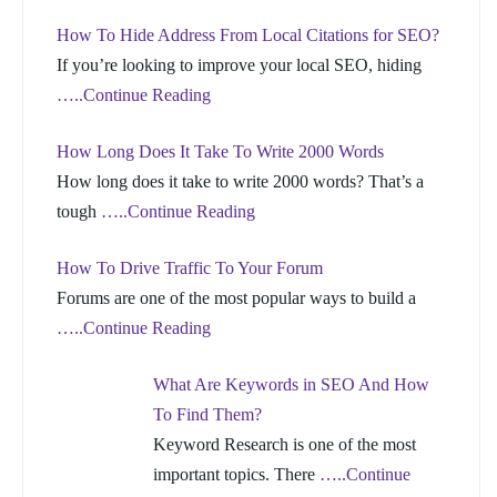
How To Hide Address From Local Citations for SEO?
If you’re looking to improve your local SEO, hiding
…..Continue Reading
How Long Does It Take To Write 2000 Words
How long does it take to write 2000 words? That’s a
tough
…..Continue Reading
How To Drive Traffic To Your Forum
Forums are one of the most popular ways to build a
…..Continue Reading
What Are Keywords in SEO And How
To Find Them?
Keyword Research is one of the most
important topics. There
…..Continue