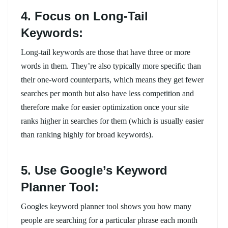
4. Focus on Long-Tail
Keywords:
Long-tail keywords are those that have three or more
words in them. They’re also typically more specific than
their one-word counterparts, which means they get fewer
searches per month but also have less competition and
therefore make for easier optimization once your site
ranks higher in searches for them (which is usually easier
than ranking highly for broad keywords).
5. Use Google’s Keyword
Planner Tool:
Googles keyword planner tool shows you how many
people are searching for a particular phrase each month