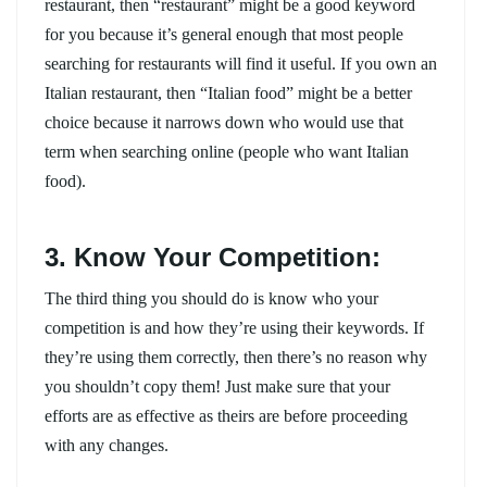
restaurant, then “restaurant” might be a good keyword
for you because it’s general enough that most people
searching for restaurants will find it useful. If you own an
Italian restaurant, then “Italian food” might be a better
choice because it narrows down who would use that
term when searching online (people who want Italian
food).
3. Know Your Competition:
The third thing you should do is know who your
competition is and how they’re using their keywords. If
they’re using them correctly, then there’s no reason why
you shouldn’t copy them! Just make sure that your
efforts are as effective as theirs are before proceeding
with any changes.