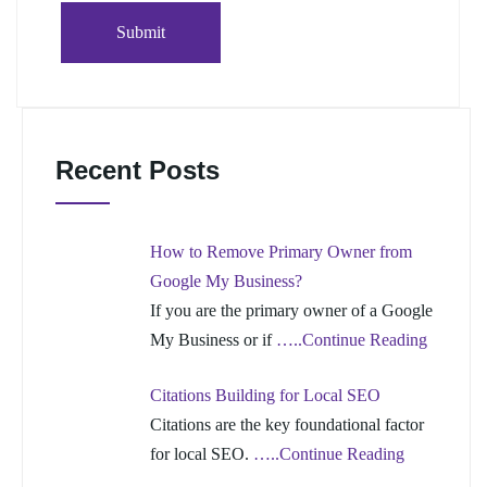
Recent Posts
How to Remove Primary Owner from
Google My Business?
If you are the primary owner of a Google
My Business or if
…..Continue Reading
Citations Building for Local SEO
Citations are the key foundational factor
for local SEO.
…..Continue Reading