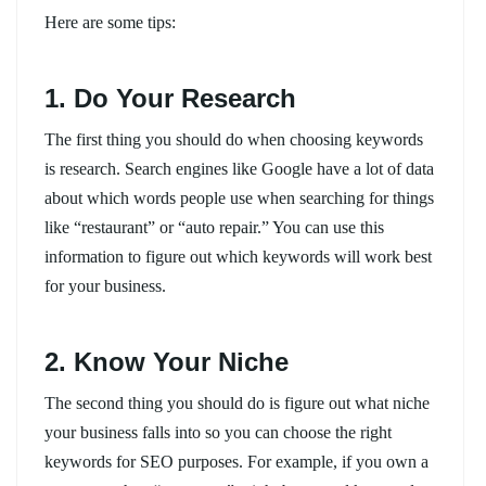
Here are some tips:
1. Do Your Research
The first thing you should do when choosing keywords
is research. Search engines like Google have a lot of data
about which words people use when searching for things
like “restaurant” or “auto repair.” You can use this
information to figure out which keywords will work best
for your business.
2. Know Your Niche
The second thing you should do is figure out what niche
your business falls into so you can choose the right
keywords for SEO purposes. For example, if you own a