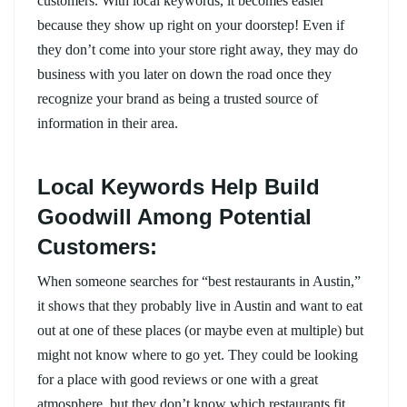
customers. With local keywords, it becomes easier
because they show up right on your doorstep! Even if
they don’t come into your store right away, they may do
business with you later on down the road once they
recognize your brand as being a trusted source of
information in their area.
Local Keywords Help Build
Goodwill Among Potential
Customers:
When someone searches for “best restaurants in Austin,”
it shows that they probably live in Austin and want to eat
out at one of these places (or maybe even at multiple) but
might not know where to go yet. They could be looking
for a place with good reviews or one with a great
atmosphere, but they don’t know which restaurants fit