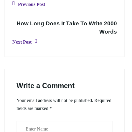
Previous Post
How Long Does It Take To Write 2000
Words
Next Post
Write a Comment
Your email address will not be published.
Required
fields are marked
*