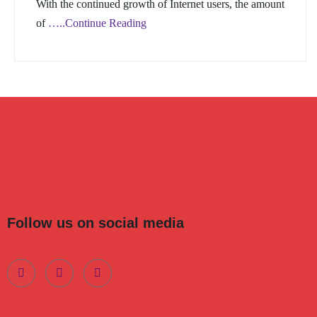
With the continued growth of Internet users, the amount
of
…..Continue Reading
Follow us on social media