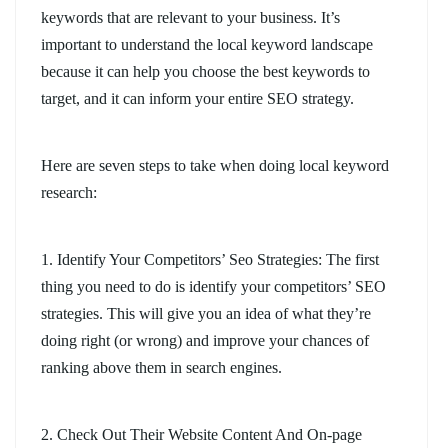
keywords that are relevant to your business. It’s
important to understand the local keyword landscape
because it can help you choose the best keywords to
target, and it can inform your entire SEO strategy.
Here are seven steps to take when doing local keyword
research:
1. Identify Your Competitors’ Seo Strategies: The first
thing you need to do is identify your competitors’ SEO
strategies. This will give you an idea of what they’re
doing right (or wrong) and improve your chances of
ranking above them in search engines.
2. Check Out Their Website Content And On-page