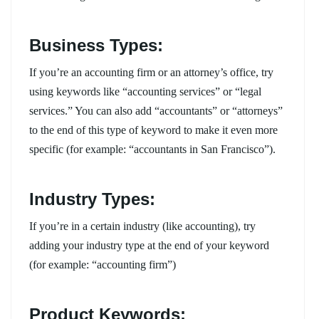
Business Types:
If you’re an accounting firm or an attorney’s office, try
using keywords like “accounting services” or “legal
services.” You can also add “accountants” or “attorneys”
to the end of this type of keyword to make it even more
specific (for example: “accountants in San Francisco”).
Industry Types:
If you’re in a certain industry (like accounting), try
adding your industry type at the end of your keyword
(for example: “accounting firm”)
Product Keywords: