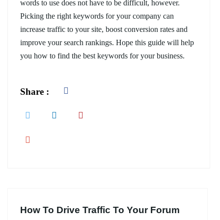
words to use does not have to be difficult, however.
Picking the right keywords for your company can
increase traffic to your site, boost conversion rates and
improve your search rankings. Hope this guide will help
you how to find the best keywords for your business.
Share :
How To Drive Traffic To Your Forum