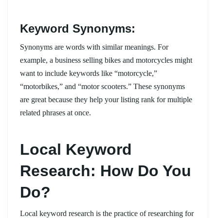
Keyword Synonyms:
Synonyms are words with similar meanings. For
example, a business selling bikes and motorcycles might
want to include keywords like “motorcycle,”
“motorbikes,” and “motor scooters.” These synonyms
are great because they help your listing rank for multiple
related phrases at once.
Local Keyword
Research: How Do You
Do?
Local keyword research is the practice of researching for