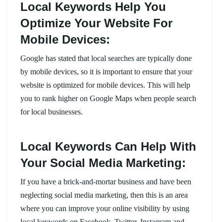
Local Keywords Help You
Optimize Your Website For
Mobile Devices:
Google has stated that local searches are typically done
by mobile devices, so it is important to ensure that your
website is optimized for mobile devices. This will help
you to rank higher on Google Maps when people search
for local businesses.
Local Keywords Can Help With
Your Social Media Marketing:
If you have a brick-and-mortar business and have been
neglecting social media marketing, then this is an area
where you can improve your online visibility by using
local keywords on Facebook, Twitter, Instagram and