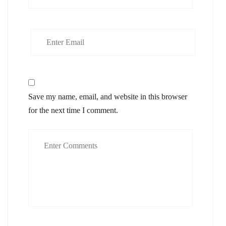
Save my name, email, and website in this browser
for the next time I comment.