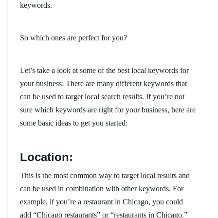
keywords.
So which ones are perfect for you?
Let’s take a look at some of the best local keywords for
your business: There are many different keywords that
can be used to target local search results. If you’re not
sure which keywords are right for your business, here are
some basic ideas to get you started:
Location:
This is the most common way to target local results and
can be used in combination with other keywords. For
example, if you’re a restaurant in Chicago, you could
add “Chicago restaurants” or “restaurants in Chicago.”