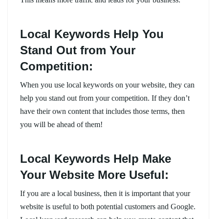
Local Keywords Help You
Stand Out from Your
Competition:
When you use local keywords on your website, they can
help you stand out from your competition. If they don’t
have their own content that includes those terms, then
you will be ahead of them!
Local Keywords Help Make
Your Website More Useful:
If you are a local business, then it is important that your
website is useful to both potential customers and Google.