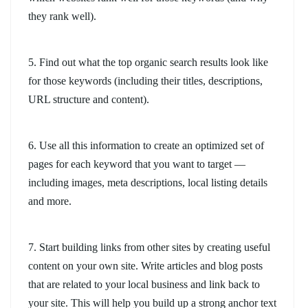
they rank well).
5. Find out what the top organic search results look like
for those keywords (including their titles, descriptions,
URL structure and content).
6. Use all this information to create an optimized set of
pages for each keyword that you want to target —
including images, meta descriptions, local listing details
and more.
7. Start building links from other sites by creating useful
content on your own site. Write articles and blog posts
that are related to your local business and link back to
your site. This will help you build up a strong anchor text