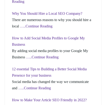
Reading
Why You Should Hire a Local SEO Company?
There are numerous reasons to why you should hire a
local
…..Continue Reading
How to Add Social Media Profiles to Google My
Business
By adding social media profiles to your Google My
Business
…..Continue Reading
12 essential Tips to Building a Better Social Media
Presence for your business
Social media has changed the way we communicate
and
…..Continue Reading
How to Make Your Article SEO Friendly in 2022?