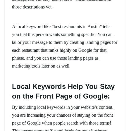
those descriptions yet.
A local keyword like “best restaurants in Austin” tells
you that this person wants something specific. You can
tailor your message to them by creating landing pages for
each restaurant that ranks highly on Google for that
phrase, and you can use those landing pages as
marketing tools later on as well.
Local Keywords Help You Stay
on the Front Page of Google:
By including local keywords in your website’s content,
you are increasing your chances of staying on the front
page of Google when people search with those terms!
This means more traffic and leads for your business.