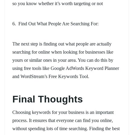
so you know whether it’s worth targeting or not
6. Find Out What People Are Searching For:
The next step is finding out what people are actually
searching for online when looking for businesses like
yours or similar ones in your area. You can do this by
using free tools like Google AdWords Keyword Planner
and WordStream’s Free Keywords Tool.
Final Thoughts
Choosing keywords for your business is an important
process. It ensures that everyone can find you online,
without spending lots of time searching. Finding the best