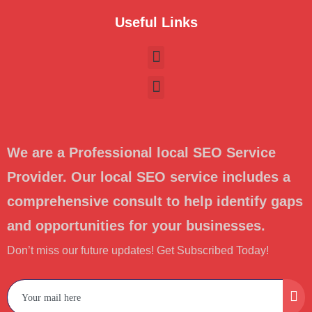
Useful Links
We are a Professional local SEO Service
Provider. Our local SEO service includes a
comprehensive consult to help identify gaps
and opportunities for your businesses.
Don’t miss our future updates! Get Subscribed Today!