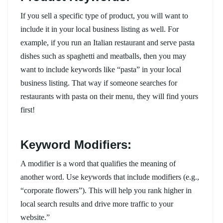
If you sell a specific type of product, you will want to
include it in your local business listing as well. For
example, if you run an Italian restaurant and serve pasta
dishes such as spaghetti and meatballs, then you may
want to include keywords like “pasta” in your local
business listing. That way if someone searches for
restaurants with pasta on their menu, they will find yours
first!
Keyword Modifiers:
A modifier is a word that qualifies the meaning of
another word. Use keywords that include modifiers (e.g.,
“corporate flowers”). This will help you rank higher in
local search results and drive more traffic to your
website.”