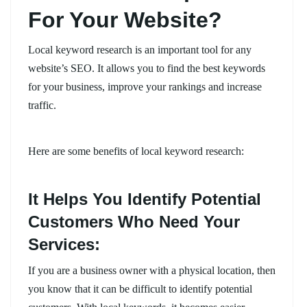
For Your Website?
Local keyword research is an important tool for any
website’s SEO. It allows you to find the best keywords
for your business, improve your rankings and increase
traffic.
Here are some benefits of local keyword research:
It Helps You Identify Potential
Customers Who Need Your
Services:
If you are a business owner with a physical location, then
you know that it can be difficult to identify potential