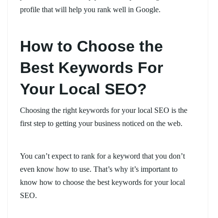
profile that will help you rank well in Google.
How to Choose the
Best Keywords For
Your Local SEO?
Choosing the right keywords for your local SEO is the
first step to getting your business noticed on the web.
You can’t expect to rank for a keyword that you don’t
even know how to use. That’s why it’s important to
know how to choose the best keywords for your local
SEO.