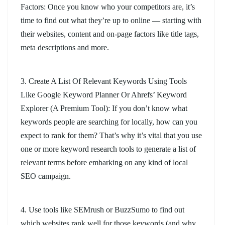
Factors: Once you know who your competitors are, it’s
time to find out what they’re up to online — starting with
their websites, content and on-page factors like title tags,
meta descriptions and more.
3. Create A List Of Relevant Keywords Using Tools
Like Google Keyword Planner Or Ahrefs’ Keyword
Explorer (A Premium Tool): If you don’t know what
keywords people are searching for locally, how can you
expect to rank for them? That’s why it’s vital that you use
one or more keyword research tools to generate a list of
relevant terms before embarking on any kind of local
SEO campaign.
4. Use tools like SEMrush or BuzzSumo to find out
which websites rank well for those keywords (and why