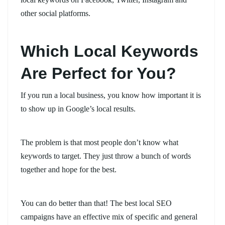
other social platforms.
Which Local Keywords
Are Perfect for You?
If you run a local business, you know how important it is
to show up in Google’s local results.
The problem is that most people don’t know what
keywords to target. They just throw a bunch of words
together and hope for the best.
You can do better than that! The best local SEO
campaigns have an effective mix of specific and general