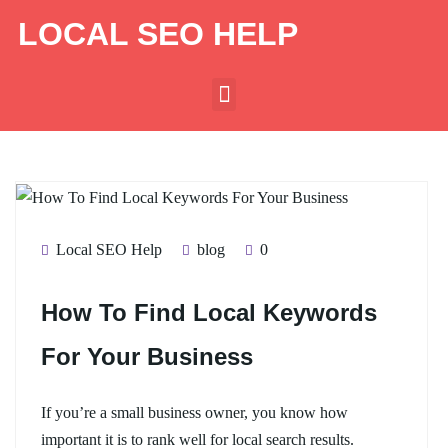
LOCAL SEO HELP
Local SEO Help
blog
0
How To Find Local Keywords
For Your Business
If you’re a small business owner, you know how
important it is to rank well for local search results.