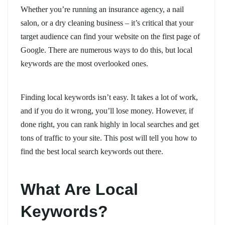
Whether you’re running an insurance agency, a nail
salon, or a dry cleaning business – it’s critical that your
target audience can find your website on the first page of
Google. There are numerous ways to do this, but local
keywords are the most overlooked ones.
Finding local keywords isn’t easy. It takes a lot of work,
and if you do it wrong, you’ll lose money. However, if
done right, you can rank highly in local searches and get
tons of traffic to your site. This post will tell you how to
find the best local search keywords out there.
What Are Local
Keywords?