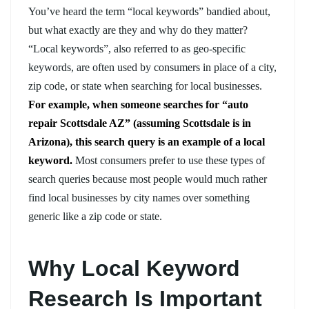
You’ve heard the term “local keywords” bandied about,
but what exactly are they and why do they matter?
“Local keywords”, also referred to as geo-specific
keywords, are often used by consumers in place of a city,
zip code, or state when searching for local businesses.
For example, when someone searches for “auto
repair Scottsdale AZ” (assuming Scottsdale is in
Arizona), this search query is an example of a local
keyword.
Most consumers prefer to use these types of
search queries because most people would much rather
find local businesses by city names over something
generic like a zip code or state.
Why Local Keyword
Research Is Important