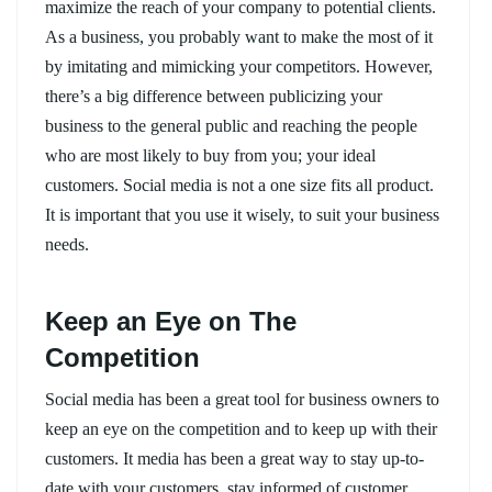
maximize the reach of your company to potential clients.
As a business, you probably want to make the most of it
by imitating and mimicking your competitors. However,
there’s a big difference between publicizing your
business to the general public and reaching the people
who are most likely to buy from you; your ideal
customers. Social media is not a one size fits all product.
It is important that you use it wisely, to suit your business
needs.
Keep an Eye on The
Competition
Social media has been a great tool for business owners to
keep an eye on the competition and to keep up with their
customers. It media has been a great way to stay up-to-
date with your customers, stay informed of customer