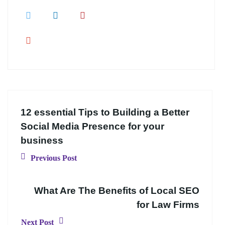
12 essential Tips to Building a Better
Social Media Presence for your
business
Previous Post
What Are The Benefits of Local SEO
for Law Firms
Next Post