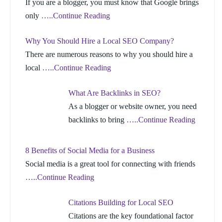
If you are a blogger, you must know that Google brings
only
…..Continue Reading
Why You Should Hire a Local SEO Company?
There are numerous reasons to why you should hire a
local
…..Continue Reading
What Are Backlinks in SEO?
As a blogger or website owner, you need
backlinks to bring
…..Continue Reading
8 Benefits of Social Media for a Business
Social media is a great tool for connecting with friends
…..Continue Reading
Citations Building for Local SEO
Citations are the key foundational factor