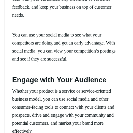
feedback, and keep your business on top of customer
needs.
You can use your social media to see what your
competitors are doing and get an early advantage. With
social media, you can view your competition’s postings
and see if they are successful.
Engage with Your Audience
Whether your product is a service or service-oriented
business model, you can use social media and other
consumer-facing tools to connect with your clients and
prospects, drive and engage with your community and
potential customers, and market your brand more
effectively.