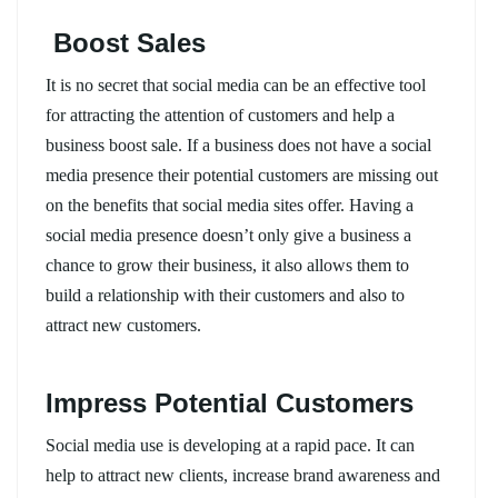
Boost Sales
It is no secret that social media can be an effective tool
for attracting the attention of customers and help a
business boost sale. If a business does not have a social
media presence their potential customers are missing out
on the benefits that social media sites offer. Having a
social media presence doesn’t only give a business a
chance to grow their business, it also allows them to
build a relationship with their customers and also to
attract new customers.
Impress Potential Customers
Social media use is developing at a rapid pace. It can
help to attract new clients, increase brand awareness and