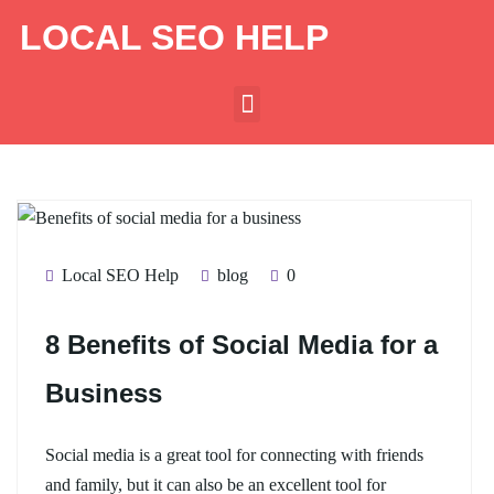
LOCAL SEO HELP
Local SEO Help
blog
0
8 Benefits of Social Media for a
Business
Social media is a great tool for connecting with friends
and family, but it can also be an excellent tool for