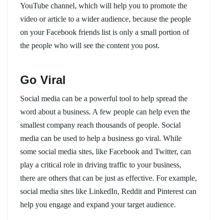
YouTube channel, which will help you to promote the
video or article to a wider audience, because the people
on your Facebook friends list is only a small portion of
the people who will see the content you post.
Go Viral
Social media can be a powerful tool to help spread the
word about a business. A few people can help even the
smallest company reach thousands of people. Social
media can be used to help a business go viral. While
some social media sites, like Facebook and Twitter, can
play a critical role in driving traffic to your business,
there are others that can be just as effective. For example,
social media sites like LinkedIn, Reddit and Pinterest can
help you engage and expand your target audience.