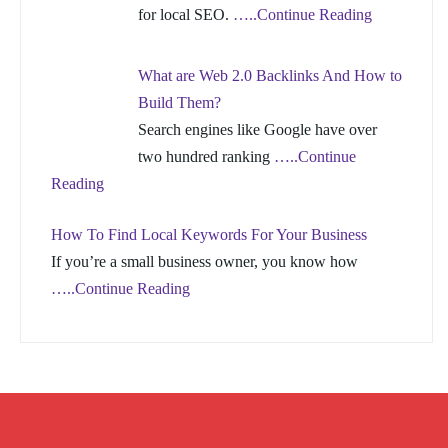
for local SEO.
…..Continue Reading
What are Web 2.0 Backlinks And How to
Build Them?
Search engines like Google have over
two hundred ranking
…..Continue
Reading
How To Find Local Keywords For Your Business
If you’re a small business owner, you know how
…..Continue Reading