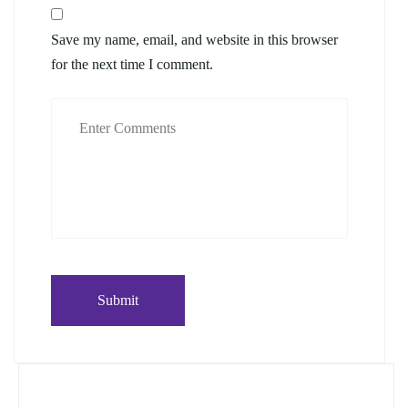
Save my name, email, and website in this browser
for the next time I comment.