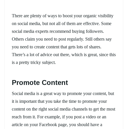
There are plenty of ways to boost your organic visibility
on social media, but not all of them are effective. Some
social media experts recommend buying followers.
Others claim you need to post regularly. Still others say
you need to create content that gets lots of shares.
There’s a lot of advice out there, which is great, since this
is a pretty tricky subject.
Promote Content
Social media is a great way to promote your content, but
it is important that you take the time to promote your
content on the right social media channels to get the most
reach from it. For example, if you post a video or an
article on your Facebook page, you should have a