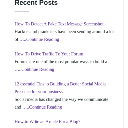
Recent Posts
How To Detect A Fake Text Message Screenshot
Hackers and pranksters have been sending around a lot
of
…..Continue Reading
How To Drive Traffic To Your Forum
Forums are one of the most popular ways to build a
…..Continue Reading
12 essential Tips to Building a Better Social Media
Presence for your business
Social media has changed the way we communicate
and
…..Continue Reading
How to Write an Article For a Blog?