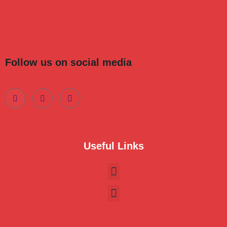
Follow us on social media
Useful Links