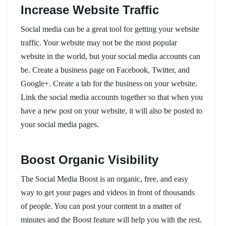
Increase Website Traffic
Social media can be a great tool for getting your website
traffic. Your website may not be the most popular
website in the world, but your social media accounts can
be. Create a business page on Facebook, Twitter, and
Google+. Create a tab for the business on your website.
Link the social media accounts together so that when you
have a new post on your website, it will also be posted to
your social media pages.
Boost Organic Visibility
The Social Media Boost is an organic, free, and easy
way to get your pages and videos in front of thousands
of people. You can post your content in a matter of
minutes and the Boost feature will help you with the rest.