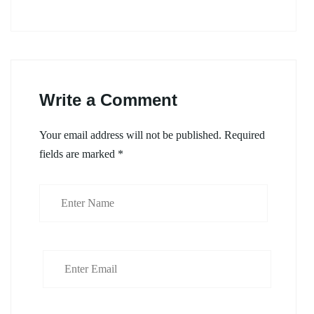
Write a Comment
Your email address will not be published.
Required
fields are marked
*