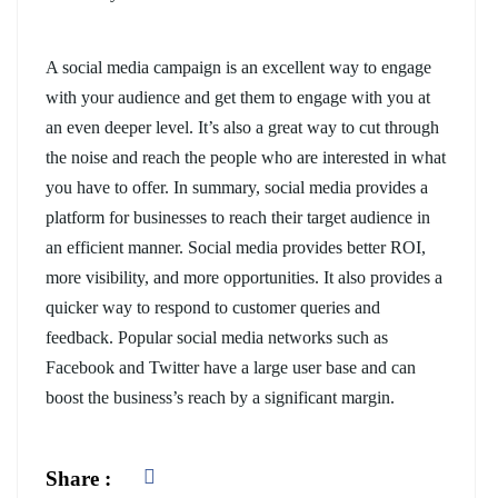
A social media campaign is an excellent way to engage
with your audience and get them to engage with you at
an even deeper level. It’s also a great way to cut through
the noise and reach the people who are interested in what
you have to offer. In summary, social media provides a
platform for businesses to reach their target audience in
an efficient manner. Social media provides better ROI,
more visibility, and more opportunities. It also provides a
quicker way to respond to customer queries and
feedback. Popular social media networks such as
Facebook and Twitter have a large user base and can
boost the business’s reach by a significant margin.
Share :