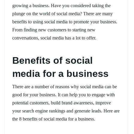
growing a business. Have you considered taking the
plunge on the world of social media? There are many
benefits to using social media to promote your business.
From finding new customers to starting new
conversations, social media has a lot to offer.
Benefits of social
media for a business
There are a number of reasons why social media can be
good for your business. It can help you to engage with
potential customers, build brand awareness, improve
your search engine rankings and generate leads. Here are
the 8 benefits of social media for a business.