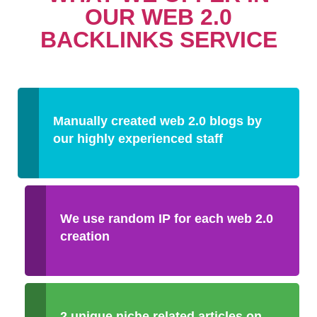
OUR WEB 2.0
BACKLINKS SERVICE
Manually created web 2.0 blogs by
our highly experienced staff
We use random IP for each web 2.0
creation
2 unique niche related articles on