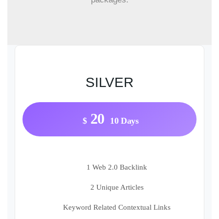
SILVER
20
$
10 Days
1 Web 2.0 Backlink
2 Unique Articles
Keyword Related Contextual Links