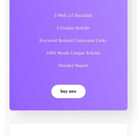
5 Web 2.0 Backlink
2 Unique Articles
Keyword Related Contextual Links
1000 Words Unique Articles
Detailed Report
buy now