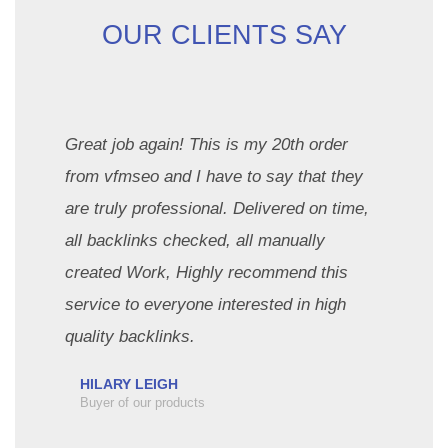
OUR CLIENTS SAY
Great job again! This is my 20th order
from vfmseo and I have to say that they
are truly professional. Delivered on time,
all backlinks checked, all manually
created Work, Highly recommend this
service to everyone interested in high
quality backlinks.
HILARY LEIGH
Buyer of our products