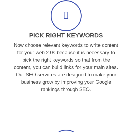
PICK RIGHT KEYWORDS
Now choose relevant keywords to write content
for your web 2.0s because it is necessary to
pick the right keywords so that from the
content, you can build links for your main sites.
Our SEO services are designed to make your
business grow by improving your Google
rankings through SEO.