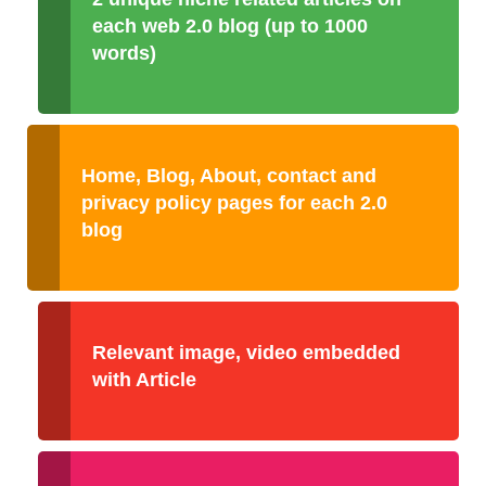
each web 2.0 blog (up to 1000
words)
Home, Blog, About, contact and
privacy policy pages for each 2.0
blog
Relevant image, video embedded
with Article