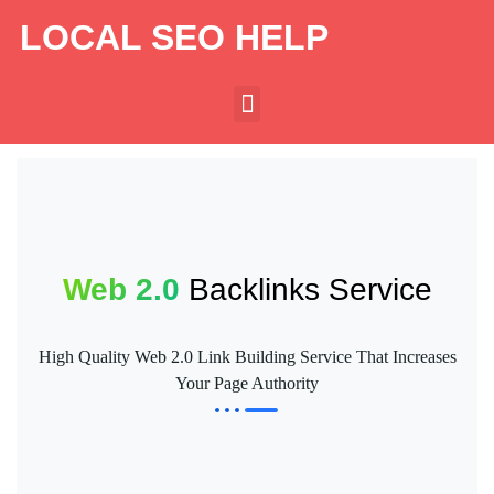
LOCAL SEO HELP
Web 2.0
Backlinks Service
High Quality Web 2.0 Link Building Service That Increases
Your Page Authority