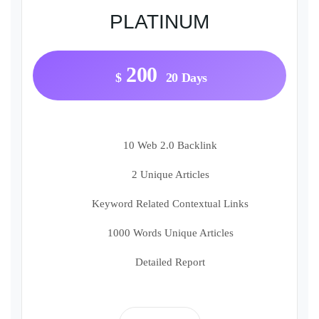
PLATINUM
200
$
20 Days
10 Web 2.0 Backlink
2 Unique Articles
Keyword Related Contextual Links
1000 Words Unique Articles
Detailed Report