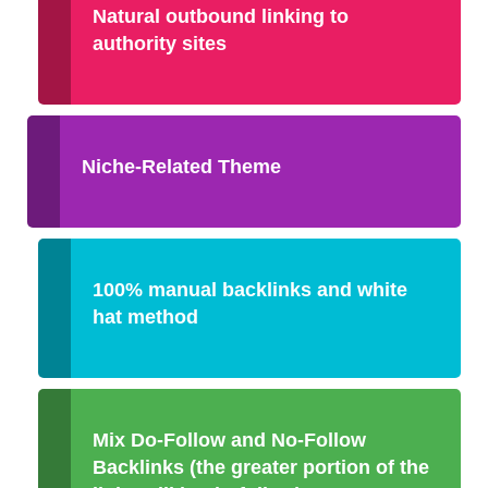
Natural outbound linking to
authority sites
Niche-Related Theme
100% manual backlinks and white
hat method
Mix Do-Follow and No-Follow
Backlinks (the greater portion of the