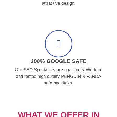
attractive design.
100% GOOGLE SAFE
Our SEO Specialists are qualified & We tried
and tested high quality PENGUIN & PANDA
safe backlinks.
WHAT WE OFFER IN