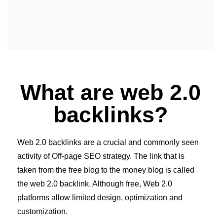
What are web 2.0
backlinks?
Web 2.0 backlinks are a crucial and commonly seen
activity of Off-page SEO strategy. The link that is
taken from the free blog to the money blog is called
the web 2.0 backlink. Although free, Web 2.0
platforms allow limited design, optimization and
customization.