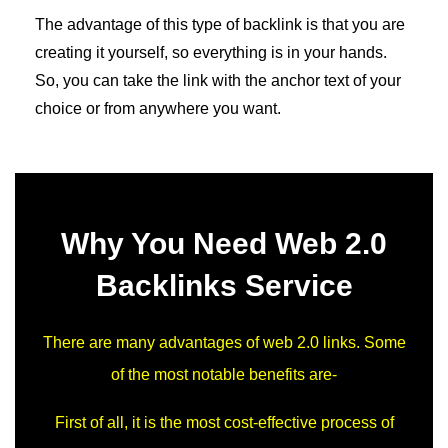
The advantage of this type of backlink is that you are
creating it yourself, so everything is in your hands.
So, you can take the link with the anchor text of your
choice or from anywhere you want.
Why You Need Web 2.0
Backlinks Service
There are many advantages of web 2.0 links. Some
of the most notable benefits are-
First of all, it is the most cost-effective process of