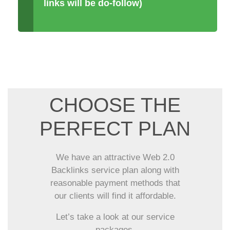
links will be do-follow)
CHOOSE THE
PERFECT PLAN
We have an attractive Web 2.0
Backlinks service plan along with
reasonable payment methods that
our clients will find it affordable.
Let’s take a look at our service
packages.