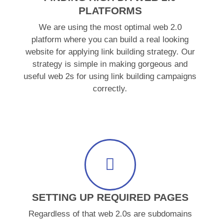
PLATFORMS
We are using the most optimal web 2.0
platform where you can build a real looking
website for applying link building strategy. Our
strategy is simple in making gorgeous and
useful web 2s for using link building campaigns
correctly.
SETTING UP REQUIRED PAGES
Regardless of that web 2.0s are subdomains