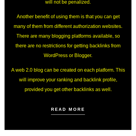
will not be penalized.
Another benefit of using them is that you can get
many of them from different authorization websites.
There are many blogging platforms available, so
there are no restrictions for getting backlinks from
WordPress or Blogger.
A web 2.0 blog can be created on each platform. This
will improve your ranking and backlink profile,
provided you get other backlinks as well.
READ MORE