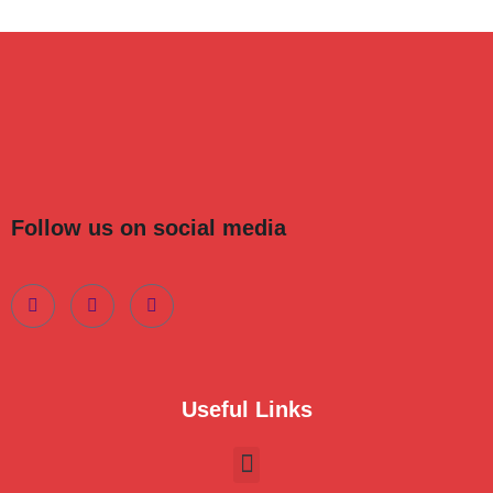
Follow us on social media
Useful Links