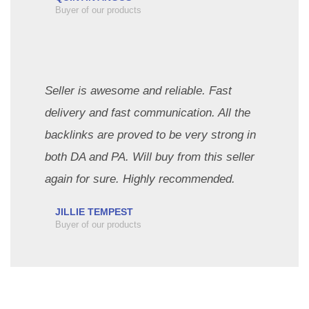
Buyer of our products
Seller is awesome and reliable. Fast
delivery and fast communication. All the
backlinks are proved to be very strong in
both DA and PA. Will buy from this seller
again for sure. Highly recommended.
JILLIE TEMPEST
Buyer of our products