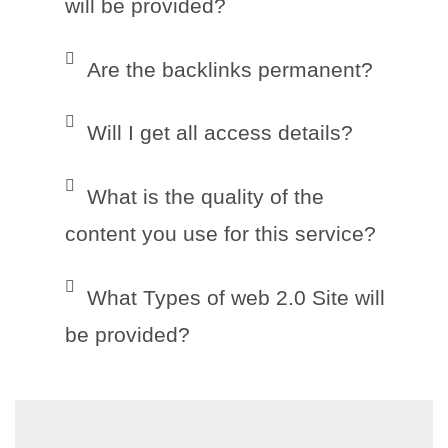
will be provided?
Are the backlinks permanent?
Will I get all access details?
What is the quality of the
content you use for this service?
What Types of web 2.0 Site will
be provided?