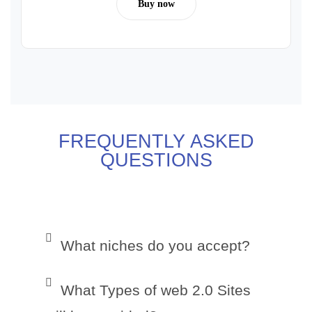
Buy now
FREQUENTLY ASKED
QUESTIONS
What niches do you accept?
What Types of web 2.0 Sites