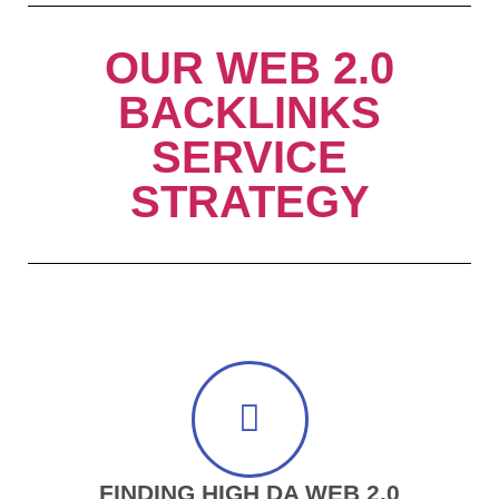
OUR WEB 2.0
BACKLINKS
SERVICE
STRATEGY
FINDING HIGH DA WEB 2.0