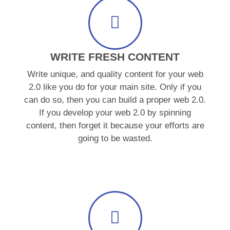
WRITE FRESH CONTENT
Write unique, and quality content for your web
2.0 like you do for your main site. Only if you
can do so, then you can build a proper web 2.0.
If you develop your web 2.0 by spinning
content, then forget it because your efforts are
going to be wasted.