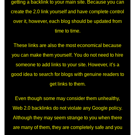
getting a backlink to your main site. Because you can
create the 2.0 link yourself and have complete control
over it, however, each blog should be updated from
time to time.
These links are also the most economical because
you can make them yourself. You do not need to hire
someone to add links to your site. However, it’s a
good idea to search for blogs with genuine readers to
get links to them.
Even though some may consider them unhealthy,
Web 2.0 backlinks do not violate any Google policy.
Although they may seem strange to you when there
are many of them, they are completely safe and you