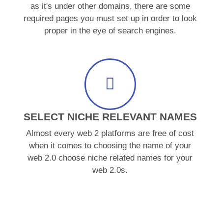
as it's under other domains, there are some
required pages you must set up in order to look
proper in the eye of search engines.
SELECT NICHE RELEVANT NAMES
Almost every web 2 platforms are free of cost
when it comes to choosing the name of your
web 2.0 choose niche related names for your
web 2.0s.