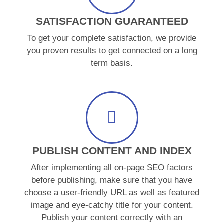
SATISFACTION GUARANTEED
To get your complete satisfaction, we provide
you proven results to get connected on a long
term basis.
PUBLISH CONTENT AND INDEX
After implementing all on-page SEO factors
before publishing, make sure that you have
choose a user-friendly URL as well as featured
image and eye-catchy title for your content.
Publish your content correctly with an