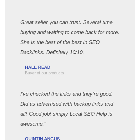
Great seller you can trust. Several time
buying and waiting to come back for more.
She is the best of the best in SEO
Backlinks. Definitely 10/10.
HALL READ
Buyer of our products
I've checked the links and they’re good.
Did as advertised with backup links and
all! Good job! simply Local SEO Help is
awesome."
QUINTIN ANGUS