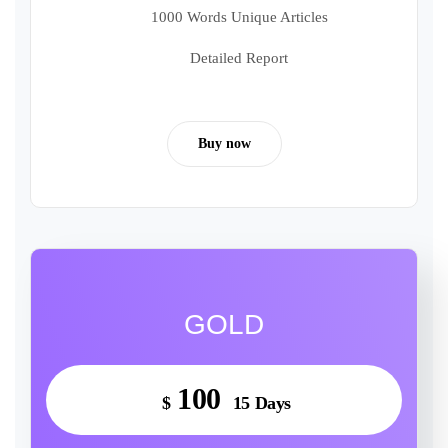
1000 Words Unique Articles
Detailed Report
Buy now
GOLD
100
$
15 Days