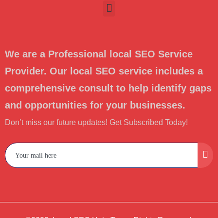
We are a Professional local SEO Service
Provider. Our local SEO service includes a
comprehensive consult to help identify gaps
and opportunities for your businesses.
Don’t miss our future updates! Get Subscribed Today!