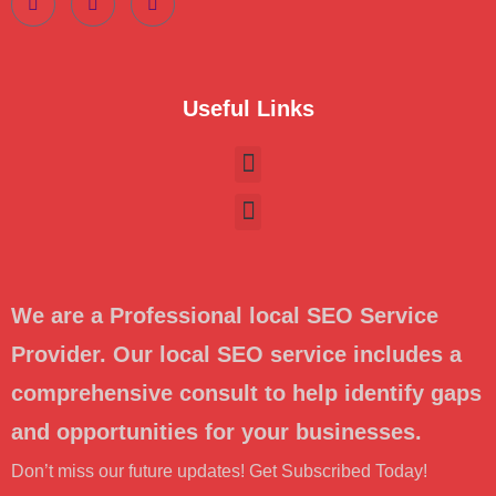
Useful Links
We are a Professional local SEO Service
Provider. Our local SEO service includes a
comprehensive consult to help identify gaps
and opportunities for your businesses.
Don’t miss our future updates! Get Subscribed Today!