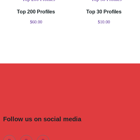
Top 200 Profiles
Top 30 Profiles
$
60.00
$
10.00
Follow us on social media