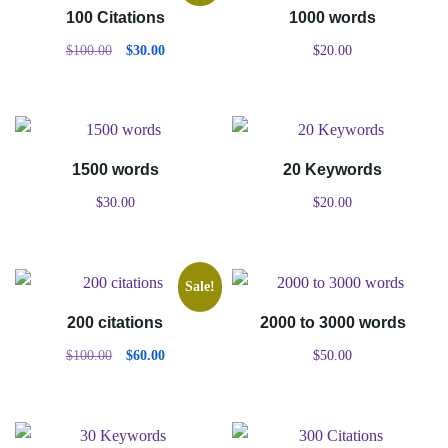
100 Citations
1000 words
$
100.00
$
30.00
$
20.00
1500 words
20 Keywords
$
30.00
$
20.00
Sale!
200 citations
2000 to 3000 words
$
100.00
$
60.00
$
50.00