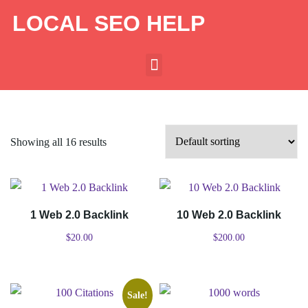
LOCAL SEO HELP
Showing all 16 results
1 Web 2.0 Backlink
10 Web 2.0 Backlink
$
20.00
$
200.00
Sale!