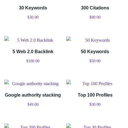
30 Keywords
300 Citations
$
30.00
$
90.00
5 Web 2.0 Backlink
50 Keywords
$
100.00
$
50.00
Google authority stacking
Top 100 Profiles
$
49.00
$
30.00