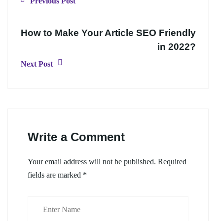
Previous Post
How to Make Your Article SEO Friendly
in 2022?
Next Post
Write a Comment
Your email address will not be published.
Required
fields are marked
*