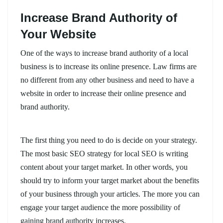
Increase Brand Authority of
Your Website
One of the ways to increase brand authority of a local
business is to increase its online presence. Law firms are
no different from any other business and need to have a
website in order to increase their online presence and
brand authority.
The first thing you need to do is decide on your strategy.
The most basic SEO strategy for local SEO is writing
content about your target market. In other words, you
should try to inform your target market about the benefits
of your business through your articles. The more you can
engage your target audience the more possibility of
gaining brand authority increases.