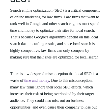
Search engine optimization (SEO) is a critical component
of online marketing for law firms. Law firms that want to
rank well in Google and other search engines must spend
time and money to optimize their sites for local search.
That’s because Google’s algorithms depend on this local
search data in crafting results, and since local search is
highly competitive, law firms can only compete by
making sure that their sites are optimized for local search.
There is a widespread misconception that local SEO is a
waste of
time and money
. Due to this misconception,
many law firms ignore their local SEO efforts, which
increases their risk of being overlooked by their target
audience. They could also miss out on business
opportunities, and even cause their company to lose out