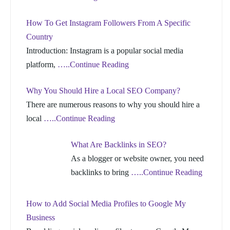
How To Get Instagram Followers From A Specific
Country
Introduction: Instagram is a popular social media
platform,
…..Continue Reading
Why You Should Hire a Local SEO Company?
There are numerous reasons to why you should hire a
local
…..Continue Reading
What Are Backlinks in SEO?
As a blogger or website owner, you need
backlinks to bring
…..Continue Reading
How to Add Social Media Profiles to Google My
Business