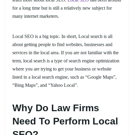
for a long time but is still a relatively new subject for
many internet marketers.
Local SEO is a big topic. In short, Local search is all
about getting people to find websites, businesses and
services in the local area. If you are not familiar with the
term, local search is a type of search engine optimization
where you are trying to get your business or website
listed in a local search engine, such as “Google Maps”,
“Bing Maps”, and “Yahoo Local”.
Why Do Law Firms
Need To Perform Local
SEO?