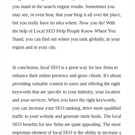
you stand in the search engine results. Sometimes you
may see, or even hear, that your blog is all over the place,
but you really have no idea where. Now you do! With
the help of Local SEO Help People Know Where You
Stand, you can find out where you rank globally, in your
region and in your city.
In conclusion, local SEO is a great way for law firms to
enhance their online presence and grow clients. It’s about
providing valuable content to users and offering the right
keywords that are specific to your industry, your location
and your services. When you have the right keywords,
you can increase your SEO ranking, drive more qualified
traffic to your website and generate more leads. The local
SEO benefits for law firms are quite appealing. The most
important element of local SEO is the ability to increase a