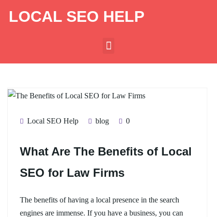
LOCAL SEO HELP
Local SEO Help
blog
0
What Are The Benefits of Local
SEO for Law Firms
The benefits of having a local presence in the search
engines are immense. If you have a business, you can