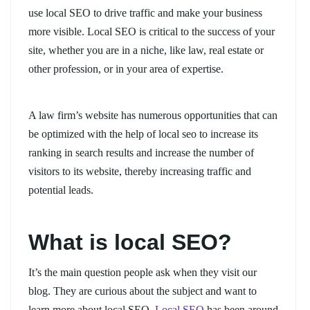
use local SEO to drive traffic and make your business
more visible. Local SEO is critical to the success of your
site, whether you are in a niche, like law, real estate or
other profession, or in your area of expertise.
A law firm’s website has numerous opportunities that can
be optimized with the help of local seo to increase its
ranking in search results and increase the number of
visitors to its website, thereby increasing traffic and
potential leads.
What is local SEO?
It’s the main question people ask when they visit our
blog. They are curious about the subject and want to
learn more about local SEO.
Local SEO
has been around