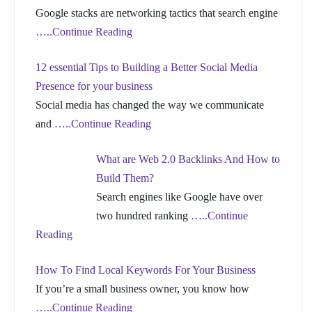
Google stacks are networking tactics that search engine
…..Continue Reading
12 essential Tips to Building a Better Social Media
Presence for your business
Social media has changed the way we communicate
and
…..Continue Reading
What are Web 2.0 Backlinks And How to
Build Them?
Search engines like Google have over
two hundred ranking
…..Continue
Reading
How To Find Local Keywords For Your Business
If you’re a small business owner, you know how
…..Continue Reading