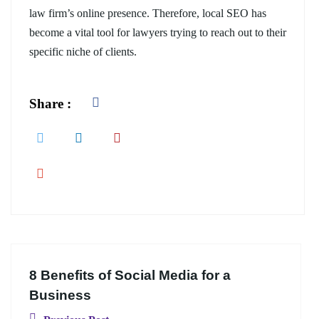
law firm’s online presence. Therefore, local SEO has
become a vital tool for lawyers trying to reach out to their
specific niche of clients.
Share :
8 Benefits of Social Media for a
Business