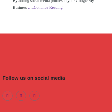
By adding social media profiles to your Google My
Business
…..Continue Reading
Follow us on social media