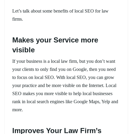
Let’s talk about some benefits of local SEO for law
firms.
Makes your Service more
visible
If your business is a local law firm, but you don’t want
your clients to only find you on Google, then you need
to focus on local SEO. With local SEO, you can grow
your practice and be more visible on the Internet. Local
SEO makes you more visible to help local businesses
rank in local search engines like Google Maps, Yelp and
more.
Improves Your Law Firm’s