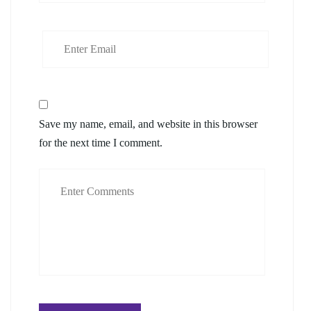
Save my name, email, and website in this browser
for the next time I comment.