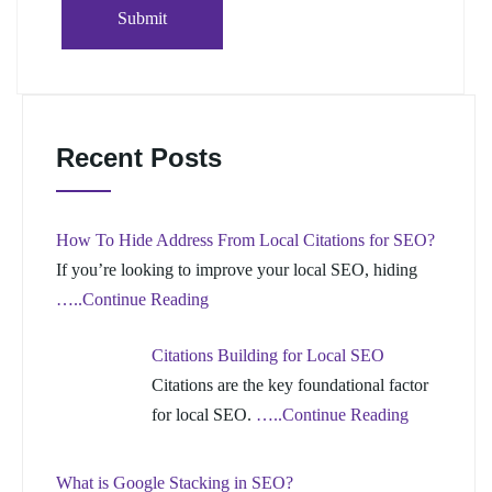
Recent Posts
How To Hide Address From Local Citations for SEO?
If you’re looking to improve your local SEO, hiding
…..Continue Reading
Citations Building for Local SEO
Citations are the key foundational factor
for local SEO.
…..Continue Reading
What is Google Stacking in SEO?