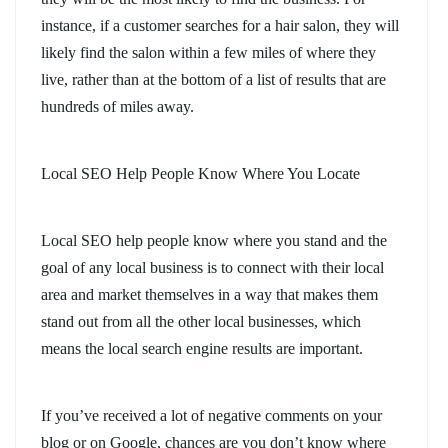
instance, if a customer searches for a hair salon, they will
likely find the salon within a few miles of where they
live, rather than at the bottom of a list of results that are
hundreds of miles away.
Local SEO Help People Know Where You Locate
Local SEO help people know where you stand and the
goal of any local business is to connect with their local
area and market themselves in a way that makes them
stand out from all the other local businesses, which
means the local search engine results are important.
If you’ve received a lot of negative comments on your
blog or on Google, chances are you don’t know where