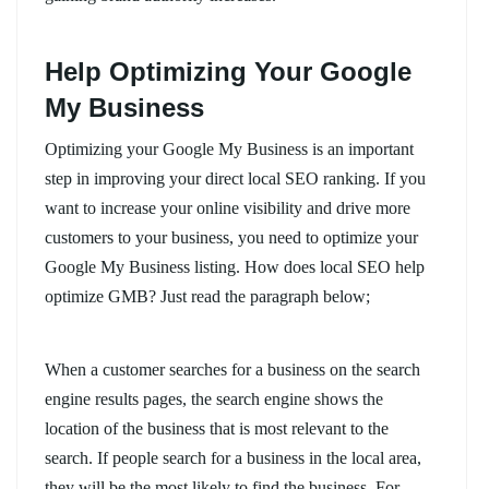
Help Optimizing Your Google
My Business
Optimizing your Google My Business is an important
step in improving your direct local SEO ranking. If you
want to increase your online visibility and drive more
customers to your business, you need to optimize your
Google My Business listing. How does local SEO help
optimize GMB? Just read the paragraph below;
When a customer searches for a business on the search
engine results pages, the search engine shows the
location of the business that is most relevant to the
search. If people search for a business in the local area,
they will be the most likely to find the business. For