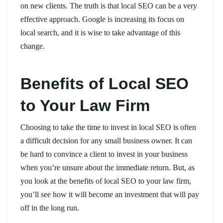
on new clients. The truth is that local SEO can be a very
effective approach. Google is increasing its focus on
local search, and it is wise to take advantage of this
change.
Benefits of Local SEO
to Your Law Firm
Choosing to take the time to invest in local SEO is often
a difficult decision for any small business owner. It can
be hard to convince a client to invest in your business
when you’re unsure about the immediate return. But, as
you look at the benefits of local SEO to your law firm,
you’ll see how it will become an investment that will pay
off in the long run.