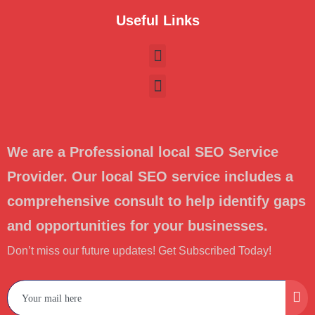
Useful Links
We are a Professional local SEO Service
Provider. Our local SEO service includes a
comprehensive consult to help identify gaps
and opportunities for your businesses.
Don’t miss our future updates! Get Subscribed Today!