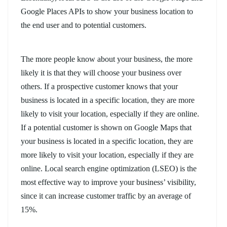
Google Places APIs to show your business location to
the end user and to potential customers.
The more people know about your business, the more
likely it is that they will choose your business over
others. If a prospective customer knows that your
business is located in a specific location, they are more
likely to visit your location, especially if they are online.
If a potential customer is shown on Google Maps that
your business is located in a specific location, they are
more likely to visit your location, especially if they are
online. Local search engine optimization (LSEO) is the
most effective way to improve your business’ visibility,
since it can increase customer traffic by an average of
15%.