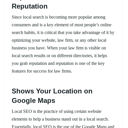
Reputation
Since local search is becoming more popular among
consumers and is a key element of most people’s online
search habits, it is critical that you take advantage of it by
optimizing your website, law firm, or any other local
business you have. When your law firm is visible on
local search results or on different directories, it helps
you grab reputation and reputation is one of the key
features for success for law firms.
Shows Your Location on
Google Maps
Local SEO is the practice of using certain website
elements to help a business stand out in a local search.
Essentially, local SEO is the use of the Google Maps and