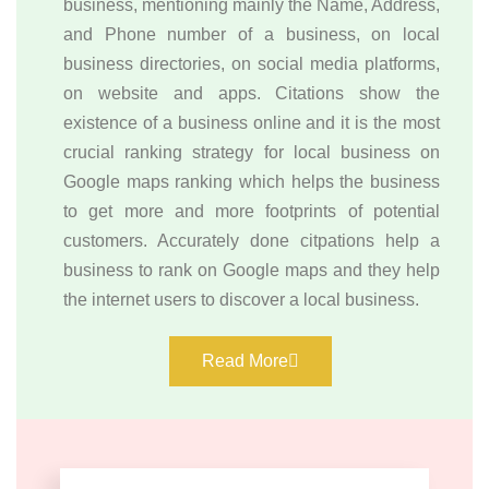
business, mentioning mainly the Name, Address,
and Phone number of a business, on local
business directories, on social media platforms,
on website and apps. Citations show the
existence of a business online and it is the most
crucial ranking strategy for local business on
Google maps ranking which helps the business
to get more and more footprints of potential
customers. Accurately done citpations help a
business to rank on Google maps and they help
the internet users to discover a local business.
Read More