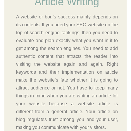
Article Writing
A website or bog’s success mainly depends on
its contents. If you need your SEO website on the
top of search engine rankings, then you need to
evaluate and plan exactly what you want in it to
get among the search engines. You need to add
authentic content that attracts the reader into
visiting the website again and again. Right
keywords and their implementation on article
make the website’s fate whether it is going to
attract audience or not. You have to keep many
things in mind when you are writing an article for
your website because a website article is
different from a general article. Your article on
blog regulates trust among you and your user,
making you communicate with your visitors.