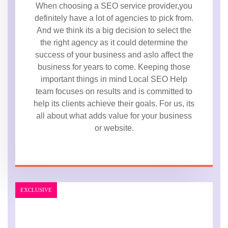
When choosing a SEO service provider,you
definitely have a lot of agencies to pick from.
And we think its a big decision to select the
the right agency as it could determine the
success of your business and aslo affect the
business for years to come. Keeping those
important things in mind Local SEO Help
team focuses on results and is committed to
help its clients achieve their goals. For us, its
all about what adds value for your business
or website.
EXCLUSIVE