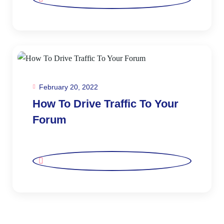
February 20, 2022
How To Drive Traffic To Your
Forum