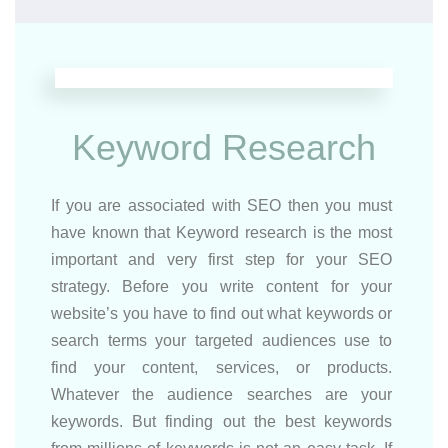
Keyword Research
If you are associated with SEO then you must
have known that Keyword research is the most
important and very first step for your SEO
strategy. Before you write content for your
website’s you have to find out what keywords or
search terms your targeted audiences use to
find your content, services, or products.
Whatever the audience searches are your
keywords. But finding out the best keywords