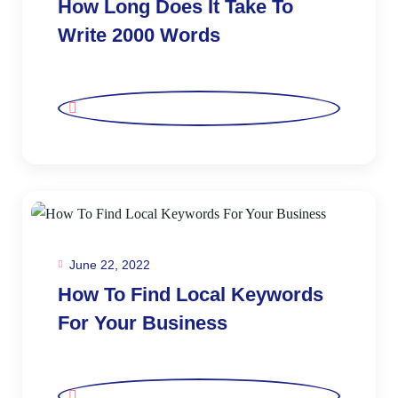
How Long Does It Take To
Write 2000 Words
June 22, 2022
How To Find Local Keywords
For Your Business