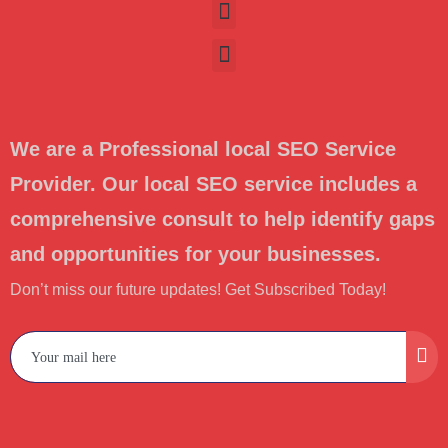
We are a Professional local SEO Service
Provider. Our local SEO service includes a
comprehensive consult to help identify gaps
and opportunities for your businesses.
Don’t miss our future updates! Get Subscribed Today!