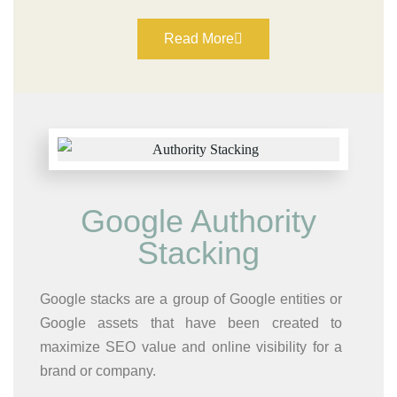
Read More
Google Authority
Stacking​
Google stacks are a group of Google entities or
Google assets that have been created to
maximize SEO value and online visibility for a
brand or company.