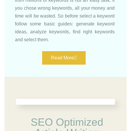
from millions of keywords is not an easy task. If
you chose wrong keywords, all your money and
time will be wasted. So before select a keyword
follow some basic guides: generate keyword
ideas, analyze keywords, find right keywords
and select them.
Read More
SEO Optimized