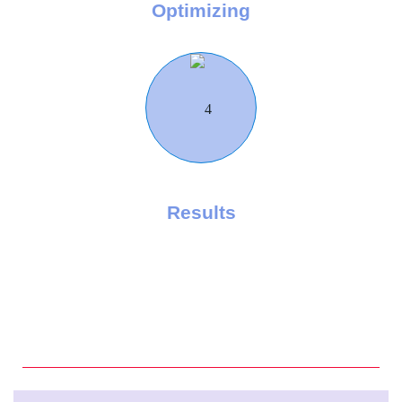
Optimizing
Results