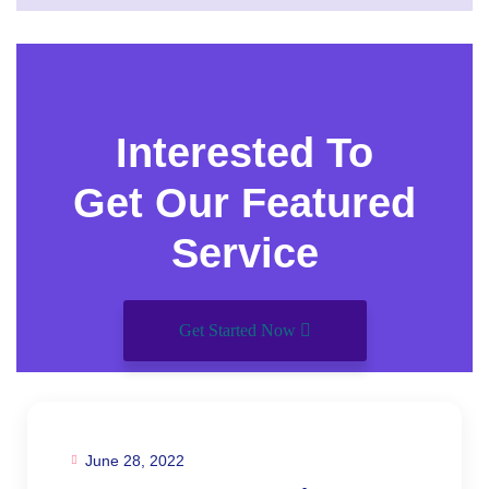
Interested To
Get Our Featured
Service
Get Started Now
June 28, 2022