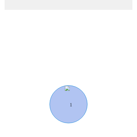
Work Flow
Our Working Process