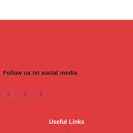
Follow us on social media
Useful Links