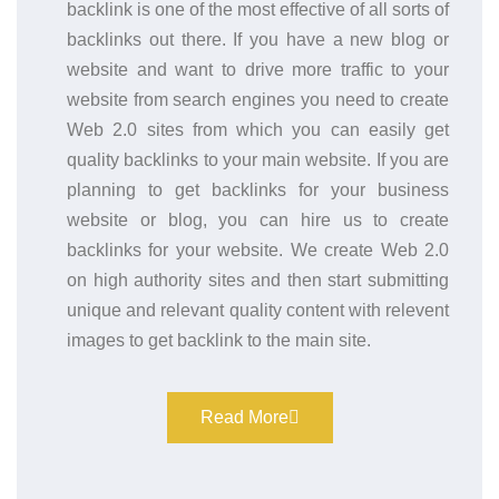
backlink is one of the most effective of all sorts of
backlinks out there. If you have a new blog or
website and want to drive more traffic to your
website from search engines you need to create
Web 2.0 sites from which you can easily get
quality backlinks to your main website. If you are
planning to get backlinks for your business
website or blog, you can hire us to create
backlinks for your website. We create Web 2.0
on high authority sites and then start submitting
unique and relevant quality content with relevent
images to get backlink to the main site.
Read More