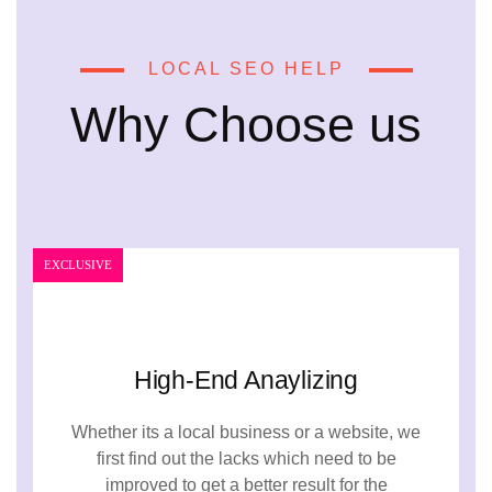
LOCAL SEO HELP
Why Choose us
EXCLUSIVE
High-End Anaylizing
Whether its a local business or a website, we
first find out the lacks which need to be
improved to get a better result for the