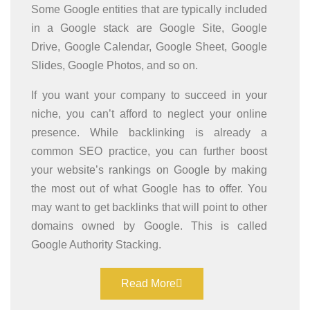
Some Google entities that are typically included
in a Google stack are Google Site, Google
Drive, Google Calendar, Google Sheet, Google
Slides, Google Photos, and so on.
If you want your company to succeed in your
niche, you can’t afford to neglect your online
presence. While backlinking is already a
common SEO practice, you can further boost
your website’s rankings on Google by making
the most out of what Google has to offer. You
may want to get backlinks that will point to other
domains owned by Google. This is called
Google Authority Stacking.
Read More