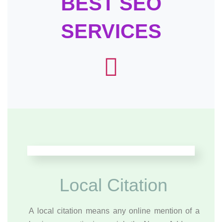
BEST SEO
SERVICES
Local Citation
A local citation means any online mention of a