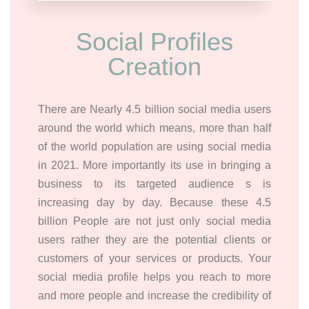
Social Profiles
Creation
There are Nearly 4.5 billion social media users
around the world which means, more than half
of the world population are using social media
in 2021. More importantly its use in bringing a
business to its targeted audience s is
increasing day by day. Because these 4.5
billion People are not just only social media
users rather they are the potential clients or
customers of your services or products. Your
social media profile helps you reach to more
and more people and increase the credibility of