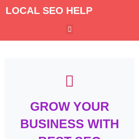
LOCAL SEO HELP
GROW YOUR
BUSINESS WITH