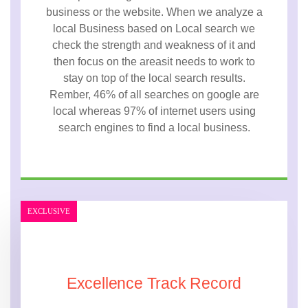
business or the website. When we analyze a
local Business based on Local search we
check the strength and weakness of it and
then focus on the areasit needs to work to
stay on top of the local search results.
Rember, 46% of all searches on google are
local whereas 97% of internet users using
search engines to find a local business.
EXCLUSIVE
Excellence Track Record