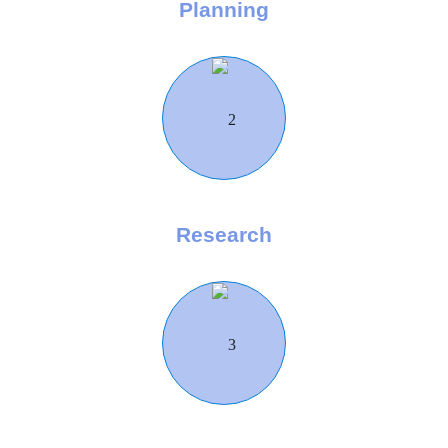
Planning
Research