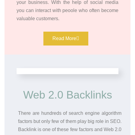
your business. With the help of social media
you can interact with peoole who often become
valuable customers.
Read More
Web 2.0 Backlinks
There are hundreds of search engine algorithm
factors but only few of them play big role in SEO.
Backlink is one of these few factors and Web 2.0