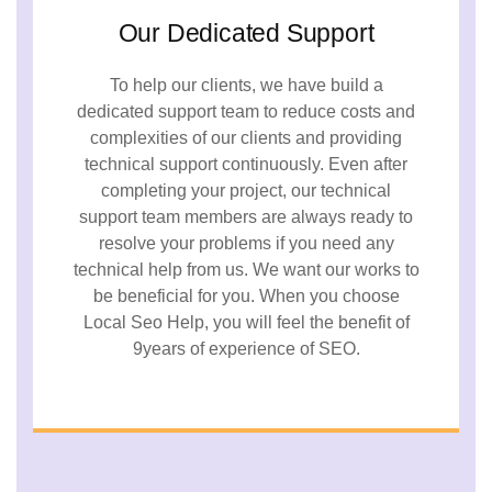
Our Dedicated Support
To help our clients, we have build a
dedicated support team to reduce costs and
complexities of our clients and providing
technical support continuously. Even after
completing your project, our technical
support team members are always ready to
resolve your problems if you need any
technical help from us. We want our works to
be beneficial for you. When you choose
Local Seo Help, you will feel the benefit of
9years of experience of SEO.