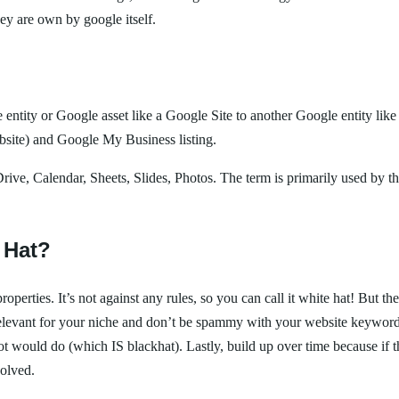
ey are own by google itself.
entity or Google asset like a Google Site to another Google entity like
website) and Google My Business listing.
 Drive, Calendar, Sheets, Slides, Photos. The term is primarily used by t
 Hat?
perties. It’s not against any rules, so you can call it white hat! But t
nt relevant for your niche and don’t be spammy with your website keywor
 a bot would do (which IS blackhat). Lastly, build up over time because 
volved.