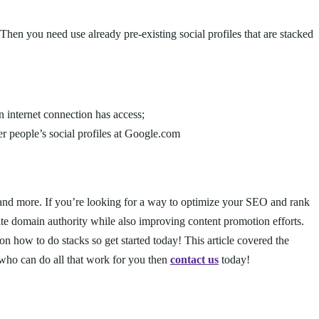
 Then you need use already pre-existing social profiles that are stacked
 internet connection has access;
er people’s social profiles at Google.com
 and more. If you’re looking for a way to optimize your SEO and rank
ite domain authority while also improving content promotion efforts.
n how to do stacks so get started today! This article covered the
 who can do all that work for you then
contact us
today!