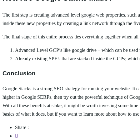
The first step is creating advanced level google web properties, such a
inside these new properties by creating a link network through the fi
The final stage of this entire process ties everything together when all
Advanced Level GCP’s like google drive – which can be used fo
Already existing SPF’s that are stacked inside the GCPs; which c
Conclusion
Google Stacks is a strong SEO strategy for ranking your website. It 
higher in Google SERPs, then try out the powerful technique of Google
With all these benefits at stake, it might be worth investing some tim
basics of what it does, but if you want to learn more about how to us
Share :