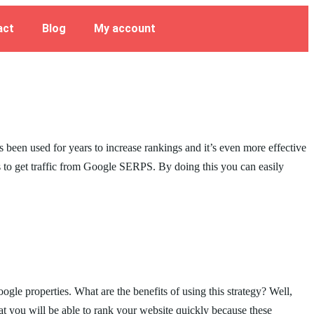
act
Blog
My account
s been used for years to increase rankings and it’s even more effective
s to get traffic from Google SERPS. By doing this you can easily
e properties. What are the benefits of using this strategy? Well,
hat you will be able to rank your website quickly because these