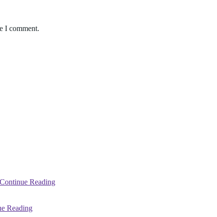
me I comment.
Continue Reading
ue Reading