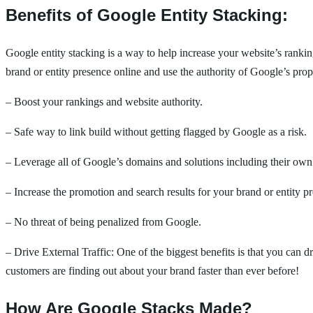
Benefits of Google Entity Stacking:
Google entity stacking is a way to help increase your website’s ranki
brand or entity presence online and use the authority of Google’s prop
– Boost your rankings and website authority.
– Safe way to link build without getting flagged by Google as a risk.
– Leverage all of Google’s domains and solutions including their own 
– Increase the promotion and search results for your brand or entity p
– No threat of being penalized from Google.
– Drive External Traffic: One of the biggest benefits is that you can 
customers are finding out about your brand faster than ever before!
How Are Google Stacks Made?