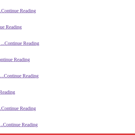
.Continue Reading
ue Reading
..Continue Reading
ntinue Reading
..Continue Reading
Reading
.Continue Reading
..Continue Reading