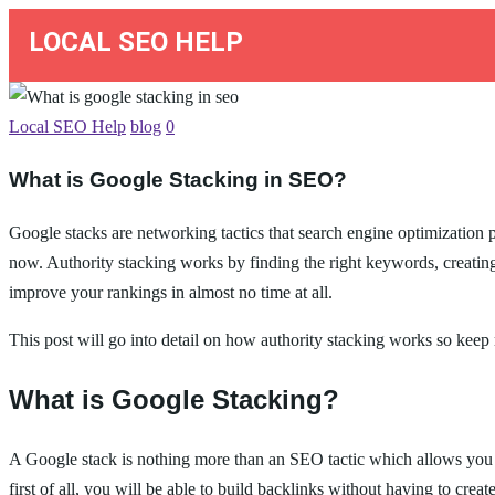
LOCAL SEO HELP
Local SEO Help
blog
0
What is Google Stacking in SEO?
Google stacks are networking tactics that search engine optimization p
now. Authority stacking works by finding the right keywords, creating
improve your rankings in almost no time at all.
This post will go into detail on how authority stacking works so keep 
What is Google Stacking?
A Google stack is nothing more than an SEO tactic which allows you t
first of all, you will be able to build backlinks without having to cre