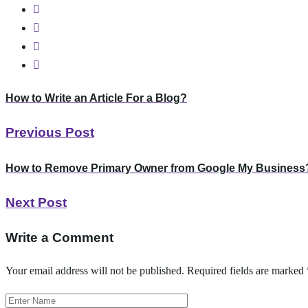
How to Write an Article For a Blog?
Previous Post
How to Remove Primary Owner from Google My Business
Next Post
Write a Comment
Your email address will not be published.
Required fields are marked