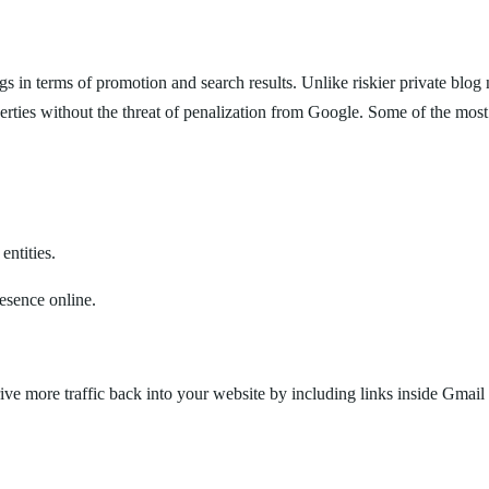
ngs in terms of promotion and search results. Unlike riskier private b
erties without the threat of penalization from Google. Some of the most 
entities.
resence online.
drive more traffic back into your website by including links inside Gmai