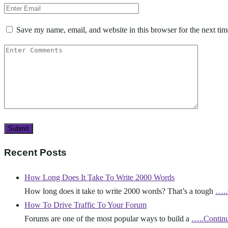
Save my name, email, and website in this browser for the next ti
Recent Posts
How Long Does It Take To Write 2000 Words
How long does it take to write 2000 words? That’s a tough
…..
How To Drive Traffic To Your Forum
Forums are one of the most popular ways to build a
…..Contin