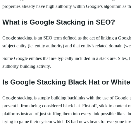
properties already have high authority within Google’s algorithm as th
What is Google Stacking in SEO?
Google stacking is an SEO term defined as the act of linking a Google 
subject entity (ie. entity authority) and that entity’s related domain (
Some Google entities that are typically included in a stack are: Sites,
authority-building activity.
Is Google Stacking Black Hat or White
Google stacking is simply building backlinks with the use of Google pro
prevent it from being considered black hat. First off, stick to conte
platforms instead of just stuffing them into every link possible like
trying to game their system which IS bad news bears for everyone in