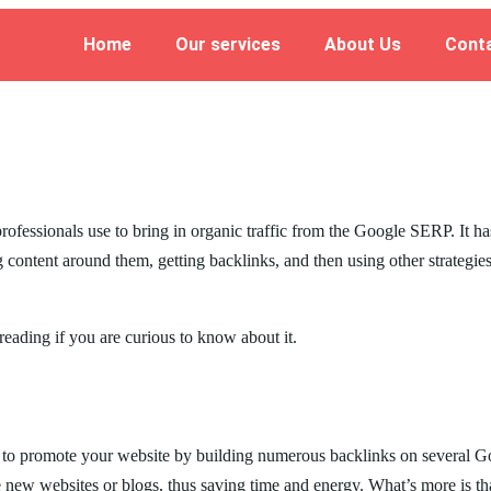
Home
Our services
About Us
Cont
rofessionals use to bring in organic traffic from the Google SERP. It ha
 content around them, getting backlinks, and then using other strategie
reading if you are curious to know about it.
o promote your website by building numerous backlinks on several Googl
ate new websites or blogs, thus saving time and energy. What’s more is t