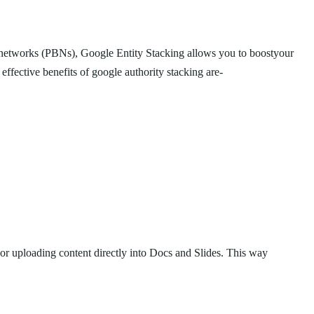
log networks (PBNs), Google Entity Stacking allows you to boostyour
effective benefits of google authority stacking are-
l or uploading content directly into Docs and Slides. This way