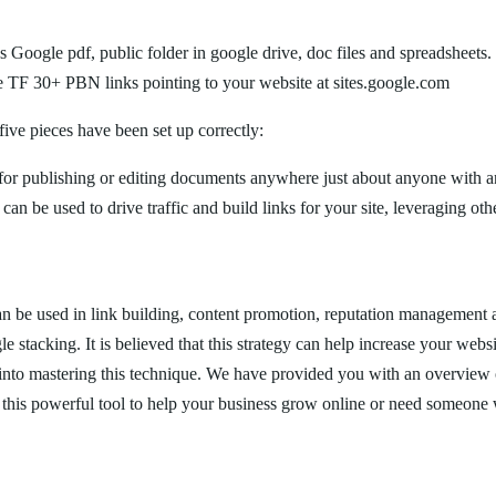
s Google pdf, public folder in google drive, doc files and spreadsheets.
ve TF 30+ PBN links pointing to your website at sites.google.com
 five pieces have been set up correctly:
r publishing or editing documents anywhere just about anyone with an
an be used to drive traffic and build links for your site, leveraging oth
can be used in link building, content promotion, reputation management
 stacking. It is believed that this strategy can help increase your webs
e into mastering this technique. We have provided you with an overview o
e this powerful tool to help your business grow online or need someone