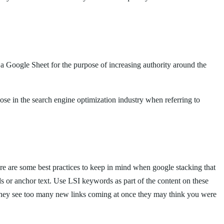
 a Google Sheet for the purpose of increasing authority around the
hose in the search engine optimization industry when referring to
here are some best practices to keep in mind when google stacking that
ds or anchor text. Use LSI keywords as part of the content on these
if they see too many new links coming at once they may think you were