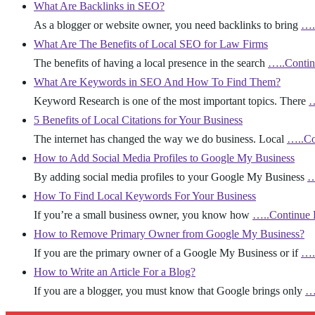
What Are Backlinks in SEO?
As a blogger or website owner, you need backlinks to bring
….
What Are The Benefits of Local SEO for Law Firms
The benefits of having a local presence in the search
…..Contin
What Are Keywords in SEO And How To Find Them?
Keyword Research is one of the most important topics. There
…
5 Benefits of Local Citations for Your Business
The internet has changed the way we do business. Local
…..Co
How to Add Social Media Profiles to Google My Business
By adding social media profiles to your Google My Business
…
How To Find Local Keywords For Your Business
If you’re a small business owner, you know how
…..Continue 
How to Remove Primary Owner from Google My Business?
If you are the primary owner of a Google My Business or if
….
How to Write an Article For a Blog?
If you are a blogger, you must know that Google brings only
…