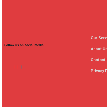
Our Serv
Follow us on social media
About U
Contact
Privacy 