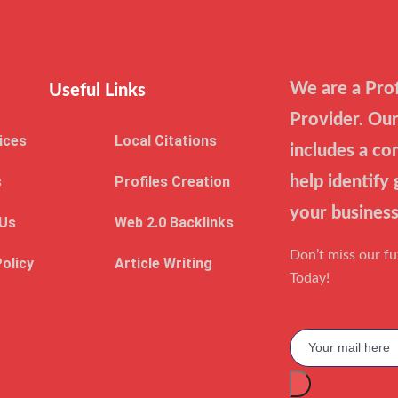
We are a Prof
Useful Links
Provider. Our
ices
Local Citations
includes a co
s
Profiles Creation
help identify
your business
 Us
Web 2.0 Backlinks
Don’t miss our f
Policy
Article Writing
Today!