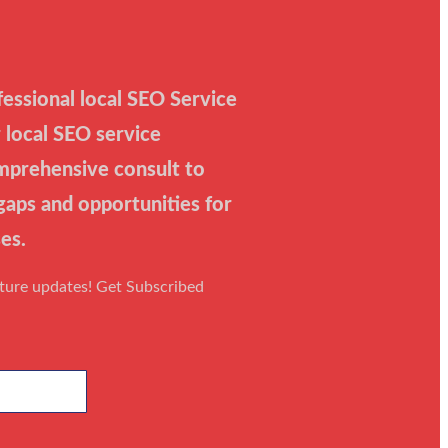
essional local SEO Service
 local SEO service
mprehensive consult to
 gaps and opportunities for
es.
uture updates! Get Subscribed