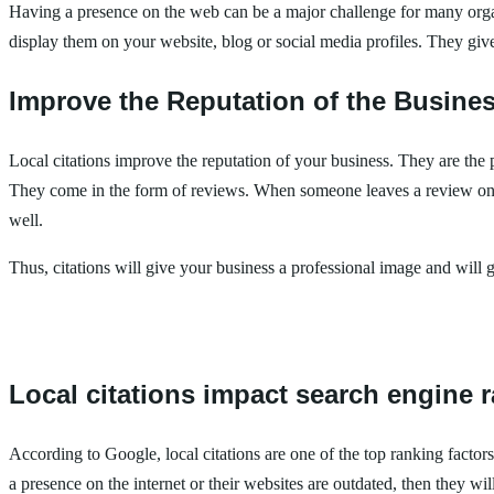
Having a presence on the web can be a major challenge for many organi
display them on your website, blog or social media profiles. They give
Improve the Reputation of the Busine
Local citations improve the reputation of your business. They are the
They come in the form of reviews. When someone leaves a review on Go
well.
Thus, citations will give your business a professional image and will 
Local citations impact search engine 
According to Google, local citations are one of the top ranking factor
a presence on the internet or their websites are outdated, then they wil