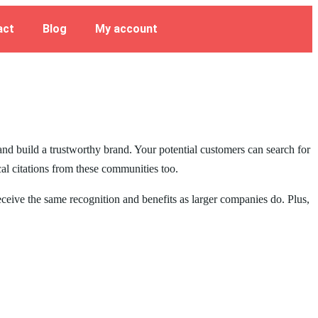
act
Blog
My account
 and build a trustworthy brand. Your potential customers can search for
cal citations from these communities too.
receive the same recognition and benefits as larger companies do. Plus,