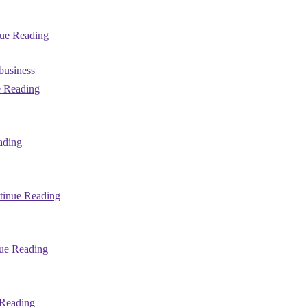
ue Reading
 business
 Reading
ading
tinue Reading
ue Reading
Reading