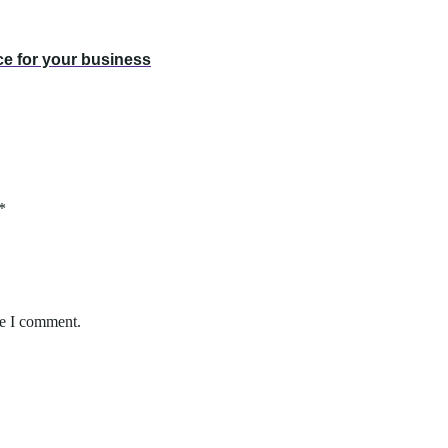
ce for your business
*
me I comment.