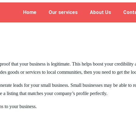
Home
Our services
About Us
Cont
roof that your business is legitimate. This helps boost your credibility
des goods or services to local communities, then you need to get the lo
generate leads for your small business. Small businesses may be able to 
 a listing that matches your company’s profile perfectly.
ons to your business.