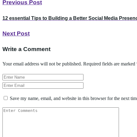
Previous Post
12 essential Tips to Building a Better Social Media Presen
Next Post
Write a Comment
Your email address will not be published.
Required fields are marked
Save my name, email, and website in this browser for the next ti