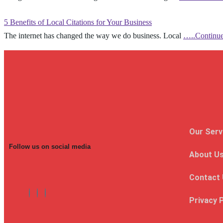
5 Benefits of Local Citations for Your Business
The internet has changed the way we do business. Local
…..Continu
Our Serv
Follow us on social media
About U
Contact
Privacy 