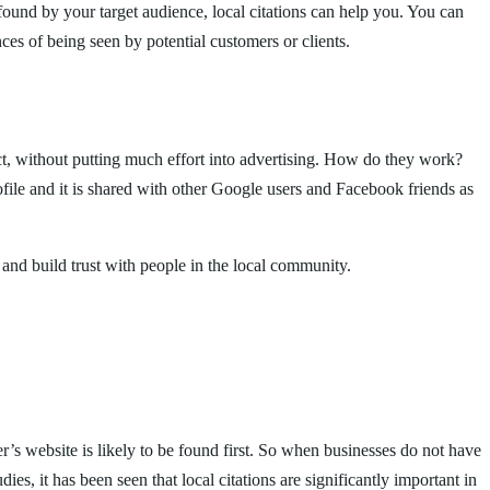
found by your target audience, local citations can help you. You can
ces of being seen by potential customers or clients.
ct, without putting much effort into advertising. How do they work?
ile and it is shared with other Google users and Facebook friends as
 and build trust with people in the local community.
r’s website is likely to be found first. So when businesses do not have
es, it has been seen that local citations are significantly important in