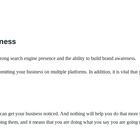
iness
strong search engine presence and the ability to build brand awareness.
tting your business on multiple platforms. In addition, it is vital that 
an get your business noticed. And nothing will help you do that more th
lping them, and it means that you are doing what you say you are goin