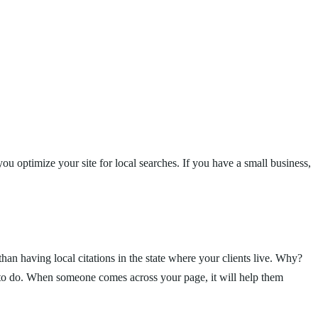
you optimize your site for local searches. If you have a small business,
an having local citations in the state where your clients live. Why?
g to do. When someone comes across your page, it will help them