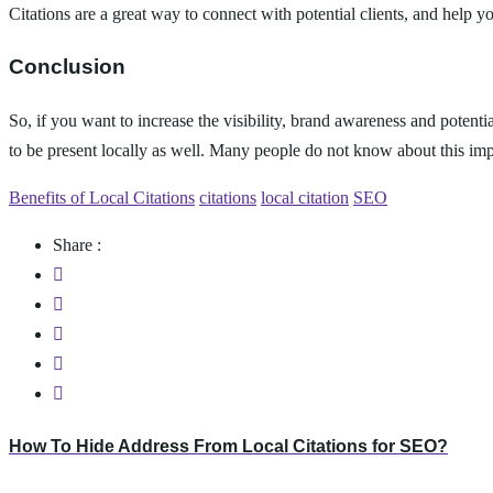
Citations are a great way to connect with potential clients, and help 
Conclusion
So, if you want to increase the visibility, brand awareness and potentia
to be present locally as well. Many people do not know about this impor
Benefits of Local Citations
citations
local citation
SEO
Share :
How To Hide Address From Local Citations for SEO?