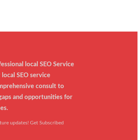
essional local SEO Service
 local SEO service
mprehensive consult to
 gaps and opportunities for
es.
uture updates! Get Subscribed