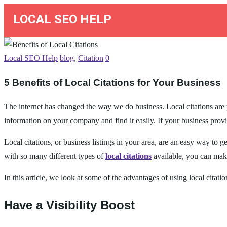
LOCAL SEO HELP
Local SEO Help
blog
,
Citation
0
5 Benefits of Local Citations for Your Business
The internet has changed the way we do business. Local citations are p
information on your company and find it easily. If your business provi
Local citations, or business listings in your area, are an easy way to 
with so many different types of
local citations
available, you can make
In this article, we look at some of the advantages of using local citati
Have a Visibility Boost