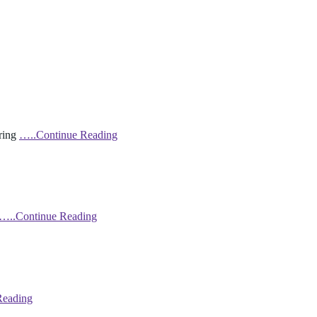
bring
…..Continue Reading
…..Continue Reading
Reading