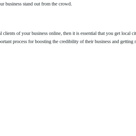
your business stand out from the crowd.
l clients of your business online, then it is essential that you get local
tant process for boosting the credibility of their business and getting m