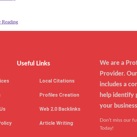
e Reading
We are a Prof
Useful Links
Provider. Our
ices
Local Citations
includes a co
s
Profiles Creation
help identify
your business
 Us
Web 2.0 Backlinks
Don’t miss our f
Policy
Article Writing
Today!