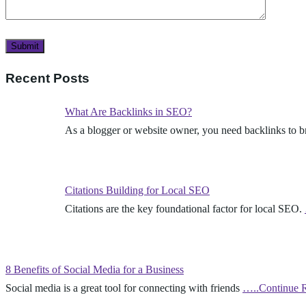
Recent Posts
What Are Backlinks in SEO?
As a blogger or website owner, you need backlinks to 
Citations Building for Local SEO
Citations are the key foundational factor for local SEO.
8 Benefits of Social Media for a Business
Social media is a great tool for connecting with friends
…..Continue 