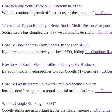
How to Make Your Article SEO Friendly in 2022?
With the continued growth of Internet users, the amount of
…..Contin
12 essential Tips to Building a Better Social Media Presence for your
Social media has changed the way we communicate and
…..Continue
How To Hide Address From Local Citations for SEO?
If you’re looking to improve your local SEO, hiding
…..Continue Re
How to Add Social Media Profiles to Google My Business
By adding social media profiles to your Google My Business
…..Con
How To Get Instagram Followers From A Specific Country
Introduction: Instagram is a popular social media platform,
…..Contin
What is Google Stacking in SEO?
Google stacks are networking tactics that search engine
…..Continue 