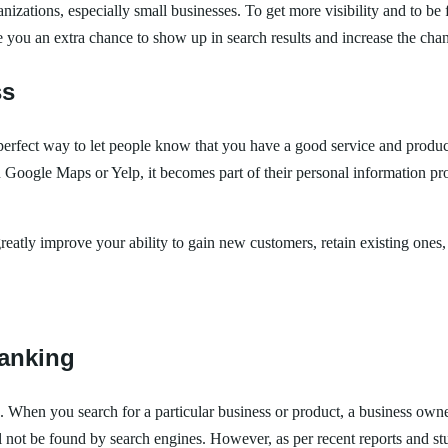
zations, especially small businesses. To get more visibility and to be 
 you an extra chance to show up in search results and increase the chan
ss
 perfect way to let people know that you have a good service and produ
ogle Maps or Yelp, it becomes part of their personal information prof
greatly improve your ability to gain new customers, retain existing ones,
ranking
s. When you search for a particular business or product, a business owne
l not be found by search engines. However, as per recent reports and studi