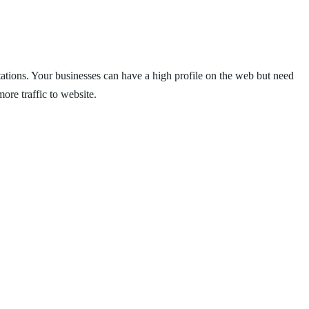
 citations. Your businesses can have a high profile on the web but need
ore traffic to website.