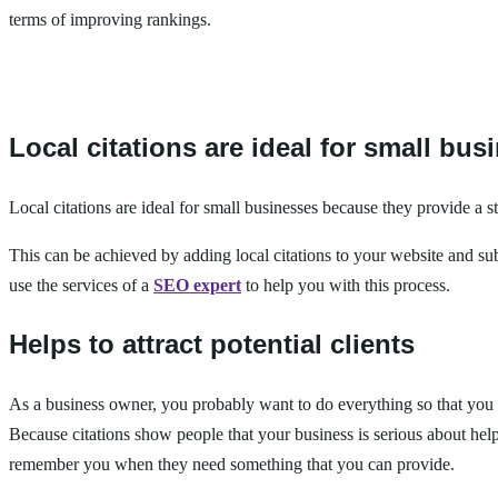
terms of improving rankings.
Local citations are ideal for small bus
Local citations are ideal for small businesses because they provide a 
This can be achieved by adding local citations to your website and submi
use the services of a
SEO expert
to help you with this process.
Helps to attract potential clients
As a business owner, you probably want to do everything so that you c
Because citations show people that your business is serious about he
remember you when they need something that you can provide.