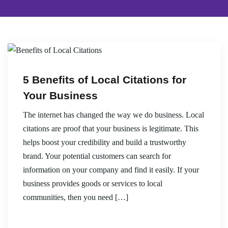
5 Benefits of Local Citations for
Your Business
The internet has changed the way we do business. Local
citations are proof that your business is legitimate. This
helps boost your credibility and build a trustworthy
brand. Your potential customers can search for
information on your company and find it easily. If your
business provides goods or services to local
communities, then you need […]