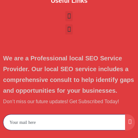
Useful Links
We are a Professional local SEO Service
Provider. Our local SEO service includes a
comprehensive consult to help identify gaps
and opportunities for your businesses.
Don’t miss our future updates! Get Subscribed Today!