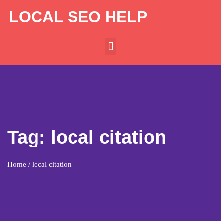
LOCAL SEO HELP
Tag:
local citation
Home
/ local citation