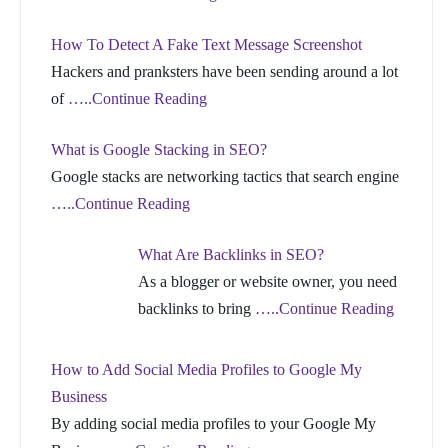
How To Detect A Fake Text Message Screenshot
Hackers and pranksters have been sending around a lot
of
…..Continue Reading
What is Google Stacking in SEO?
Google stacks are networking tactics that search engine
…..Continue Reading
What Are Backlinks in SEO?
As a blogger or website owner, you need
backlinks to bring
…..Continue Reading
How to Add Social Media Profiles to Google My
Business
By adding social media profiles to your Google My