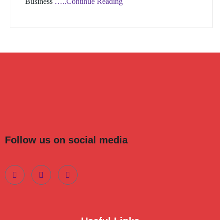
Business
…..Continue Reading
Follow us on social media