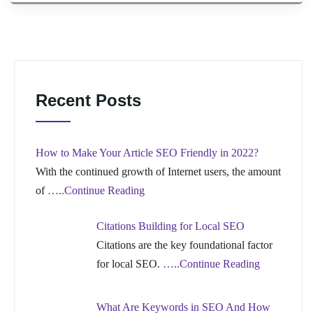
Recent Posts
How to Make Your Article SEO Friendly in 2022?
With the continued growth of Internet users, the amount
of
…..Continue Reading
Citations Building for Local SEO
Citations are the key foundational factor
for local SEO.
…..Continue Reading
What Are Keywords in SEO And How