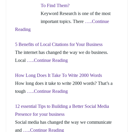
To Find Them?
Keyword Research is one of the most
important topics. There
…..Continue
Reading
5 Benefits of Local Citations for Your Business
The internet has changed the way we do business.
Local
…..Continue Reading
How Long Does It Take To Write 2000 Words
How long does it take to write 2000 words? That’s a
tough
…..Continue Reading
12 essential Tips to Building a Better Social Media
Presence for your business
Social media has changed the way we communicate
and
…..Continue Reading