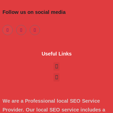
Follow us on social media
Useful Links
We are a Professional local SEO Service
Provider. Our local SEO service includes a