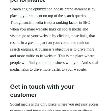
Search engine optimization boosts brand awareness by
placing your content on top of the search queries.
Though social media is not a ranking factor in SEO,
when you share website links on social media and
visitors go to your website by clicking those links, that
results in a great impact on your content to rank on
search engines. A business’s objective is to drive more
and more traffic to its website. This is the place where
people will find you to do business with you. And social
media helps to drive more traffic to your website.
Get in touch with your
customer
Social media is the only place where you get easy access
to engage and interact with your customers or clients.