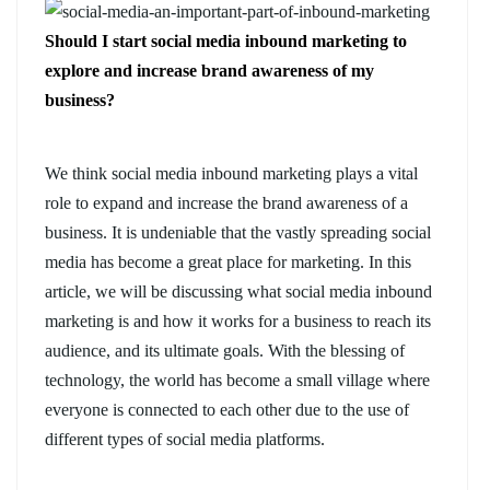
Should I start social media inbound marketing to
explore and increase brand awareness of my
business?
We think social media inbound marketing plays a vital
role to expand and increase the brand awareness of a
business. It is undeniable that the vastly spreading social
media has become a great place for marketing. In this
article, we will be discussing what social media inbound
marketing is and how it works for a business to reach its
audience, and its ultimate goals. With the blessing of
technology, the world has become a small village where
everyone is connected to each other due to the use of
different types of social media platforms.