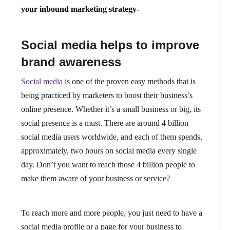
your inbound marketing strategy-
Social media helps to improve
brand awareness
Social media
is one of the proven easy methods that is
being practiced by marketers to boost their business’s
online presence. Whether it’s a small business or big, its
social presence is a must. There are around 4 billion
social media users worldwide, and each of them spends,
approximately, two hours on social media every single
day. Don’t you want to reach those 4 billion people to
make them aware of your business or service?
To reach more and more people, you just need to have a
social media profile or a page for your business to