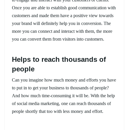
Once you are able to establish good communication with
customers and made them have a positive view towards
your brand will definitely help you in conversion. The
more you can connect and interact with them, the more
you can convert them from visitors into customers.
Helps to reach thousands of
people
Can you imagine how much money and efforts you have
to put in to get your business to thousands of people?
And how much time-consuming it will be. With the help
of social media marketing, one can reach thousands of
people shortly that too with less money and effort.