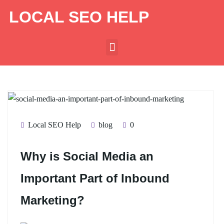
LOCAL SEO HELP
Local SEO Help
blog
0
Why is Social Media an
Important Part of Inbound
Marketing?