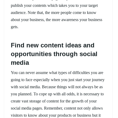
publish your contents which takes you to your target
audience. Note that, the more people come to know
about your business, the more awareness your business
gets.
Find new content ideas and
opportunities through social
media
You can never assume what types of difficulties you are
going to face especially when you just start your journey
with social media. Because things will not always be as
you planned. To cope up with all odds, it is necessary to
create vast storage of content for the growth of your
social media pages. Remember, content not only allows
visitors to know about your products or business but it