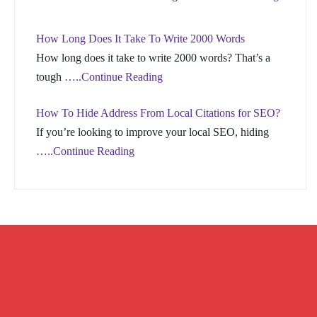
How Long Does It Take To Write 2000 Words
How long does it take to write 2000 words? That’s a
tough
…..Continue Reading
How To Hide Address From Local Citations for SEO?
If you’re looking to improve your local SEO, hiding
…..Continue Reading