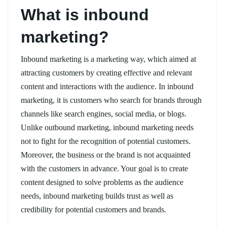
What is inbound
marketing?
Inbound marketing is a marketing way, which aimed at
attracting customers by creating effective and relevant
content and interactions with the audience. In inbound
marketing, it is customers who search for brands through
channels like search engines, social media, or blogs.
Unlike outbound marketing, inbound marketing needs
not to fight for the recognition of potential customers.
Moreover, the business or the brand is not acquainted
with the customers in advance. Your goal is to create
content designed to solve problems as the audience
needs, inbound marketing builds trust as well as
credibility for potential customers and brands.