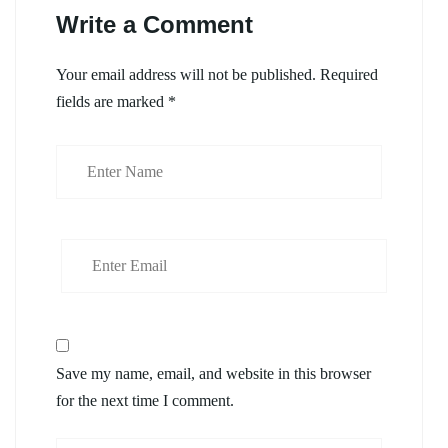
Write a Comment
Your email address will not be published.
Required
fields are marked
*
Save my name, email, and website in this browser
for the next time I comment.