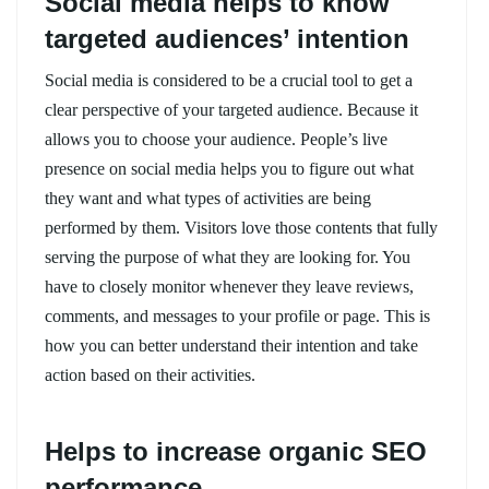
Social media helps to know
targeted audiences’ intention
Social media is considered to be a crucial tool to get a
clear perspective of your targeted audience. Because it
allows you to choose your audience. People’s live
presence on social media helps you to figure out what
they want and what types of activities are being
performed by them. Visitors love those contents that fully
serving the purpose of what they are looking for. You
have to closely monitor whenever they leave reviews,
comments, and messages to your profile or page. This is
how you can better understand their intention and take
action based on their activities.
Helps to increase organic SEO
performance