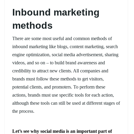
Inbound marketing
methods
There are some most useful and common methods of
inbound marketing like blogs, content marketing, search
engine optimization, social media advertisement, sharing
videos, and so on – to build brand awareness and
credibility to attract new clients. All companies and
brands must follow these methods to get visitors,
potential clients, and promoters. To perform these
actions, brands must use specific tools for each action,
although these tools can still be used at different stages of
the process.
Let’s see why social media is an important part of