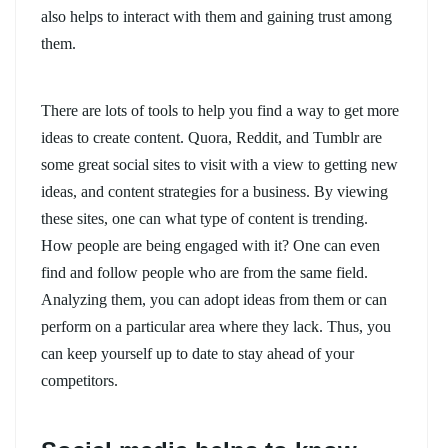
also helps to interact with them and gaining trust among
them.
There are lots of tools to help you find a way to get more
ideas to create content. Quora, Reddit, and Tumblr are
some great social sites to visit with a view to getting new
ideas, and content strategies for a business. By viewing
these sites, one can what type of content is trending.
How people are being engaged with it? One can even
find and follow people who are from the same field.
Analyzing them, you can adopt ideas from them or can
perform on a particular area where they lack. Thus, you
can keep yourself up to date to stay ahead of your
competitors.