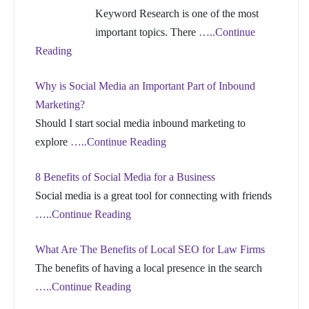
Keyword Research is one of the most
important topics. There
…..Continue
Reading
Why is Social Media an Important Part of Inbound
Marketing?
Should I start social media inbound marketing to
explore
…..Continue Reading
8 Benefits of Social Media for a Business
Social media is a great tool for connecting with friends
…..Continue Reading
What Are The Benefits of Local SEO for Law Firms
The benefits of having a local presence in the search
…..Continue Reading