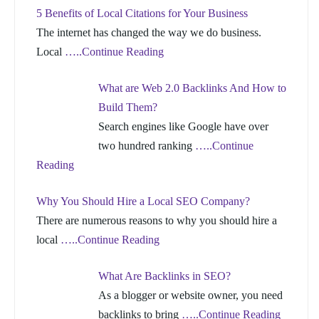
5 Benefits of Local Citations for Your Business
The internet has changed the way we do business.
Local
…..Continue Reading
What are Web 2.0 Backlinks And How to
Build Them?
Search engines like Google have over
two hundred ranking
…..Continue
Reading
Why You Should Hire a Local SEO Company?
There are numerous reasons to why you should hire a
local
…..Continue Reading
What Are Backlinks in SEO?
As a blogger or website owner, you need
backlinks to bring
…..Continue Reading