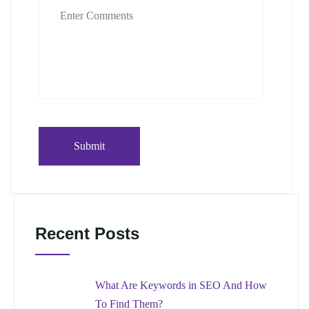
Recent Posts
What Are Keywords in SEO And How
To Find Them?