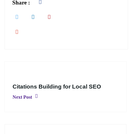
Share :
Citations Building for Local SEO
Next Post