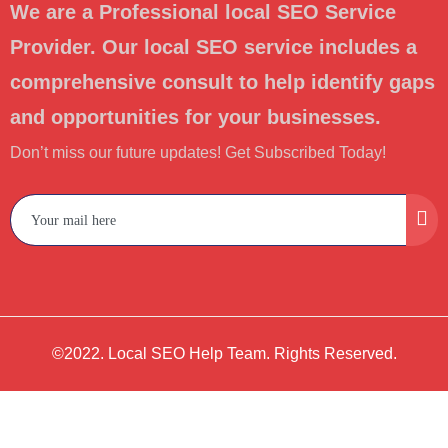
We are a Professional local SEO Service
Provider. Our local SEO service includes a
comprehensive consult to help identify gaps
and opportunities for your businesses.
Don’t miss our future updates! Get Subscribed Today!
©2022. Local SEO Help Team. Rights Reserved.