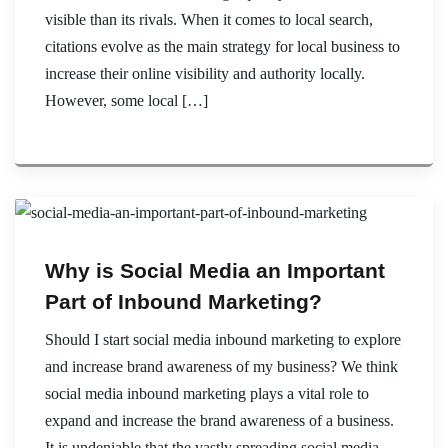
visible than its rivals. When it comes to local search,
citations evolve as the main strategy for local business to
increase their online visibility and authority locally.
However, some local […]
Why is Social Media an Important
Part of Inbound Marketing?
Should I start social media inbound marketing to explore
and increase brand awareness of my business? We think
social media inbound marketing plays a vital role to
expand and increase the brand awareness of a business.
It is undeniable that the vastly spreading social media