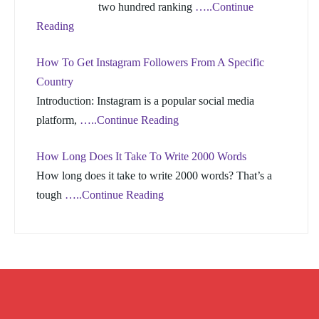
two hundred ranking
…..Continue
Reading
How To Get Instagram Followers From A Specific
Country
Introduction: Instagram is a popular social media
platform,
…..Continue Reading
How Long Does It Take To Write 2000 Words
How long does it take to write 2000 words? That’s a
tough
…..Continue Reading