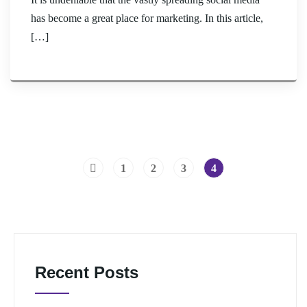
has become a great place for marketing. In this article,
[…]
1
2
3
4
Recent Posts