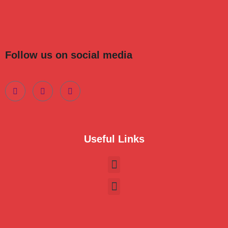
Follow us on social media
Useful Links