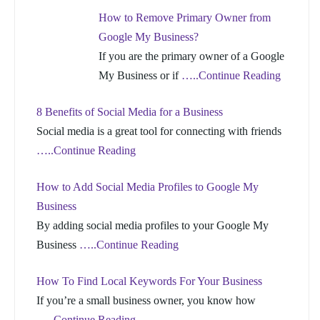
How to Remove Primary Owner from
Google My Business?
If you are the primary owner of a Google
My Business or if
…..Continue Reading
8 Benefits of Social Media for a Business
Social media is a great tool for connecting with friends
…..Continue Reading
How to Add Social Media Profiles to Google My
Business
By adding social media profiles to your Google My
Business
…..Continue Reading
How To Find Local Keywords For Your Business
If you’re a small business owner, you know how
…..Continue Reading