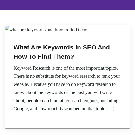
What Are Keywords in SEO And
How To Find Them?
Keyword Research is one of the most important topics.
There is no substitute for keyword research to rank your
website. Because you have to do keyword research to
know about the keywords of the post you will write
about, people search on other search engines, including
Google, and how much is searched on that topic […]