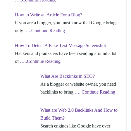
How to Write an Article For a Blog?
If you are a blogger, you must know that Google brings
only
…..Continue Reading
How To Detect A Fake Text Message Screenshot
Hackers and pranksters have been sending around a lot
of
…..Continue Reading
What Are Backlinks in SEO?
As a blogger or website owner, you need
backlinks to bring
…..Continue Reading
What are Web 2.0 Backlinks And How to
Build Them?
Search engines like Google have over