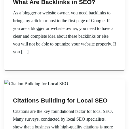
What Are Backlinks in SEO?
As a blogger or website owner, you need backlinks to
bring any article or post to the first page of Google. If
you are a blogger or website owner, you need to have a
clear and complete idea about these backlinks or else
you will not be able to optimize your website properly. If
you […]
Citations Building for Local SEO
Citations are the key foundational factor for local SEO.
Many surveys, conducted by local SEO specialists,
show that a business with high-quality citations is more