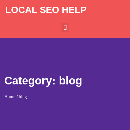
LOCAL SEO HELP
Category:
blog
Home
/ blog