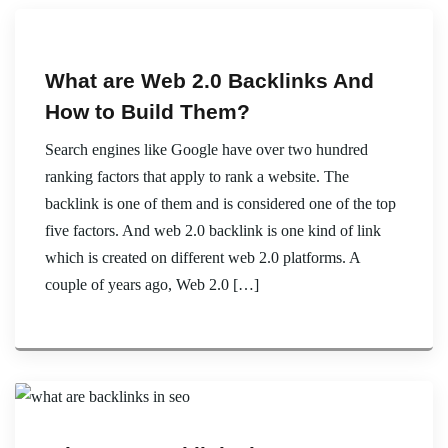
What are Web 2.0 Backlinks And
How to Build Them?
Search engines like Google have over two hundred
ranking factors that apply to rank a website. The
backlink is one of them and is considered one of the top
five factors. And web 2.0 backlink is one kind of link
which is created on different web 2.0 platforms. A
couple of years ago, Web 2.0 […]