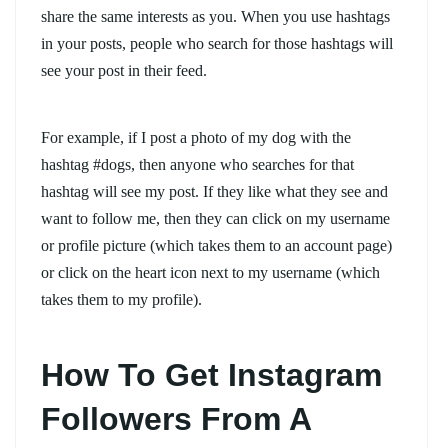
share the same interests as you. When you use hashtags
in your posts, people who search for those hashtags will
see your post in their feed.
For example, if I post a photo of my dog with the
hashtag #dogs, then anyone who searches for that
hashtag will see my post. If they like what they see and
want to follow me, then they can click on my username
or profile picture (which takes them to an account page)
or click on the heart icon next to my username (which
takes them to my profile).
How To Get Instagram
Followers From A