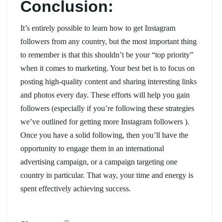
Conclusion:
It’s entirely possible to learn how to get Instagram
followers from any country, but the most important thing
to remember is that this shouldn’t be your “top priority”
when it comes to marketing. Your best bet is to focus on
posting high-quality content and sharing interesting links
and photos every day. These efforts will help you gain
followers (especially if you’re following these strategies
we’ve outlined for getting more Instagram followers ).
Once you have a solid following, then you’ll have the
opportunity to engage them in an international
advertising campaign, or a campaign targeting one
country in particular. That way, your time and energy is
spent effectively achieving success.