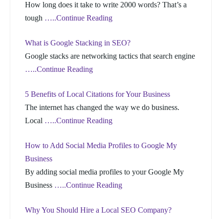
How long does it take to write 2000 words? That’s a
tough
…..Continue Reading
What is Google Stacking in SEO?
Google stacks are networking tactics that search engine
…..Continue Reading
5 Benefits of Local Citations for Your Business
The internet has changed the way we do business.
Local
…..Continue Reading
How to Add Social Media Profiles to Google My
Business
By adding social media profiles to your Google My
Business
…..Continue Reading
Why You Should Hire a Local SEO Company?