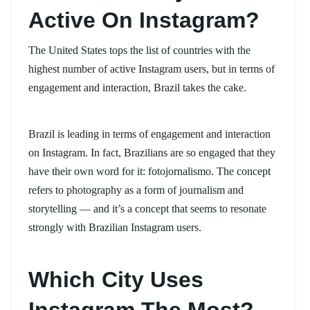
Active On Instagram?
The United States tops the list of countries with the
highest number of active Instagram users, but in terms of
engagement and interaction, Brazil takes the cake.
Brazil is leading in terms of engagement and interaction
on Instagram. In fact, Brazilians are so engaged that they
have their own word for it: fotojornalismo. The concept
refers to photography as a form of journalism and
storytelling — and it’s a concept that seems to resonate
strongly with Brazilian Instagram users.
Which City Uses
Instagram The Most?