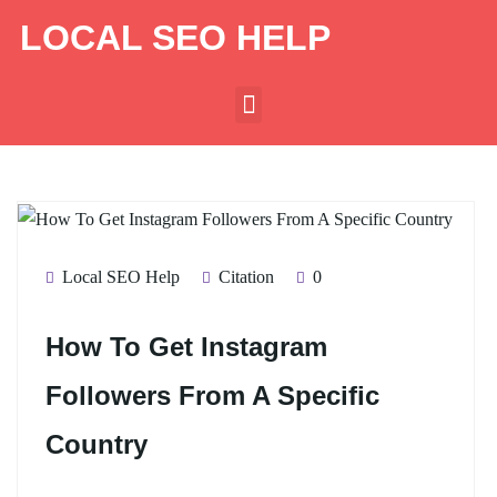
LOCAL SEO HELP
Local SEO Help
Citation
0
How To Get Instagram
Followers From A Specific
Country