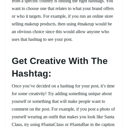
from a specific country is finding the right hashtags. You
want to choose one that relates to what your brand offers
or who it targets. For example, if you run an online store
selling makeup products, then using #makeup would be
an obvious choice since this would allow anyone who
uses that hashtag to see your post.
Get Creative With The
Hashtag:
Once you’ve decided on a hashtag for your post, it’s time
for some creativity! Try adding something unique about
yourself or something that will make people want to
comment on the post. For example, if you post a photo of
yourself wearing an outfit that makes you look like Santa
Claus, try using #SantaClaus or #SantaBae in the caption