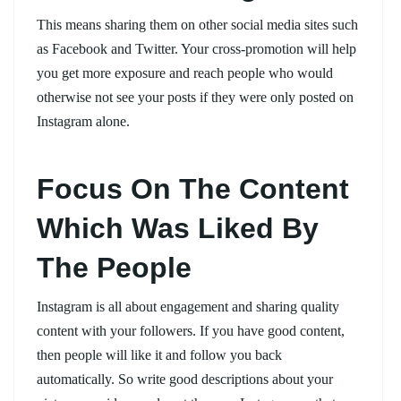
This means sharing them on other social media sites such
as Facebook and Twitter. Your cross-promotion will help
you get more exposure and reach people who would
otherwise not see your posts if they were only posted on
Instagram alone.
Focus On The Content
Which Was Liked By
The People
Instagram is all about engagement and sharing quality
content with your followers. If you have good content,
then people will like it and follow you back
automatically. So write good descriptions about your