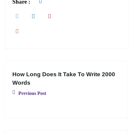
Share :
How Long Does It Take To Write 2000
Words
Previous Post