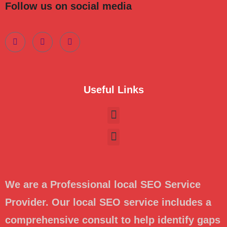
Follow us on social media
Useful Links
We are a Professional local SEO Service
Provider. Our local SEO service includes a
comprehensive consult to help identify gaps