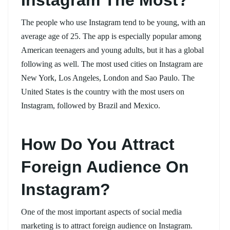
The people who use Instagram tend to be young, with an
average age of 25. The app is especially popular among
American teenagers and young adults, but it has a global
following as well. The most used cities on Instagram are
New York, Los Angeles, London and Sao Paulo. The
United States is the country with the most users on
Instagram, followed by Brazil and Mexico.
How Do You Attract
Foreign Audience On
Instagram?
One of the most important aspects of social media
marketing is to attract foreign audience on Instagram.