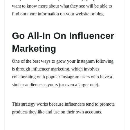
want to know more about what they see will be able to
find out more information on your website or blog.
Go All-In On Influencer
Marketing
One of the best ways to grow your Instagram following
is through influencer marketing, which involves
collaborating with popular Instagram users who have a
similar audience as yours (or even a larger one).
This strategy works because influencers tend to promote
products they like and use on their own accounts.