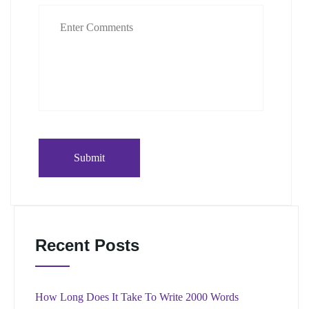
Recent Posts
How Long Does It Take To Write 2000 Words