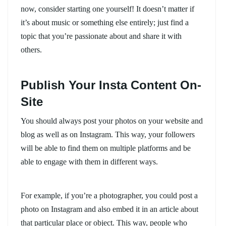
now, consider starting one yourself! It doesn’t matter if
it’s about music or something else entirely; just find a
topic that you’re passionate about and share it with
others.
Publish Your Insta Content On-
Site
You should always post your photos on your website and
blog as well as on Instagram. This way, your followers
will be able to find them on multiple platforms and be
able to engage with them in different ways.
For example, if you’re a photographer, you could post a
photo on Instagram and also embed it in an article about
that particular place or object. This way, people who