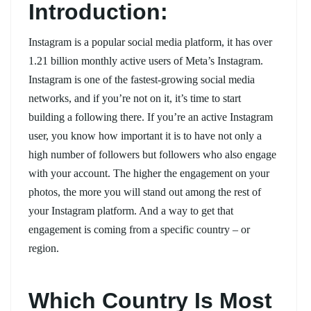
Introduction:
Instagram is a popular social media platform, it has over
1.21 billion monthly active users of Meta’s Instagram.
Instagram is one of the fastest-growing social media
networks, and if you’re not on it, it’s time to start
building a following there. If you’re an active Instagram
user, you know how important it is to have not only a
high number of followers but followers who also engage
with your account. The higher the engagement on your
photos, the more you will stand out among the rest of
your Instagram platform. And a way to get that
engagement is coming from a specific country – or
region.
Which Country Is Most