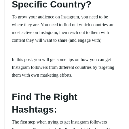
Specific Country?
To grow your audience on Instagram, you need to be
where they are. You need to find out which countries are
most active on Instagram, then reach out to them with
content they will want to share (and engage with).
In this post, you will get some tips on how you can get
Instagram followers from different countries by targeting
them with own marketing efforts.
Find The Right
Hashtags:
The first step when trying to get Instagram followers