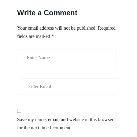
Write a Comment
Your email address will not be published.
Required
fields are marked
*
Save my name, email, and website in this browser
for the next time I comment.