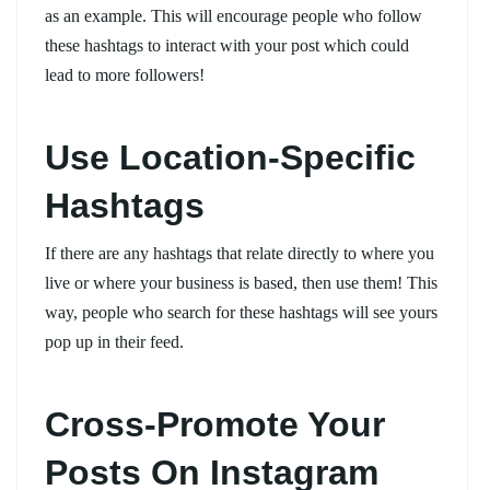
as an example. This will encourage people who follow
these hashtags to interact with your post which could
lead to more followers!
Use Location-Specific
Hashtags
If there are any hashtags that relate directly to where you
live or where your business is based, then use them! This
way, people who search for these hashtags will see yours
pop up in their feed.
Cross-Promote Your
Posts On Instagram