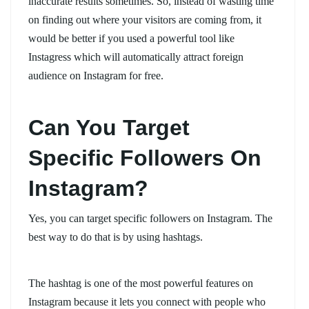
inaccurate results sometimes. So, instead of wasting time
on finding out where your visitors are coming from, it
would be better if you used a powerful tool like
Instagress which will automatically attract foreign
audience on Instagram for free.
Can You Target
Specific Followers On
Instagram?
Yes, you can target specific followers on Instagram. The
best way to do that is by using hashtags.
The hashtag is one of the most powerful features on
Instagram because it lets you connect with people who