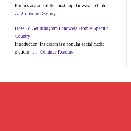
Forums are one of the most popular ways to build a
…..Continue Reading
How To Get Instagram Followers From A Specific
Country
Introduction: Instagram is a popular social media
platform,
…..Continue Reading