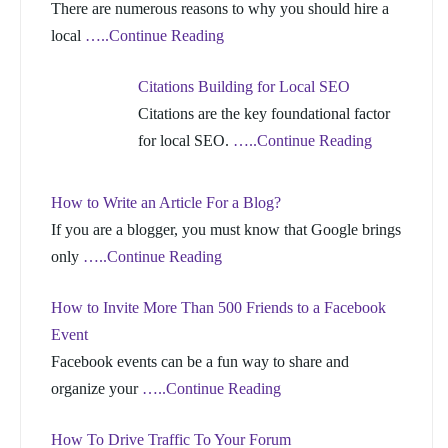
There are numerous reasons to why you should hire a
local
…..Continue Reading
Citations Building for Local SEO
Citations are the key foundational factor
for local SEO.
…..Continue Reading
How to Write an Article For a Blog?
If you are a blogger, you must know that Google brings
only
…..Continue Reading
How to Invite More Than 500 Friends to a Facebook
Event
Facebook events can be a fun way to share and
organize your
…..Continue Reading
How To Drive Traffic To Your Forum