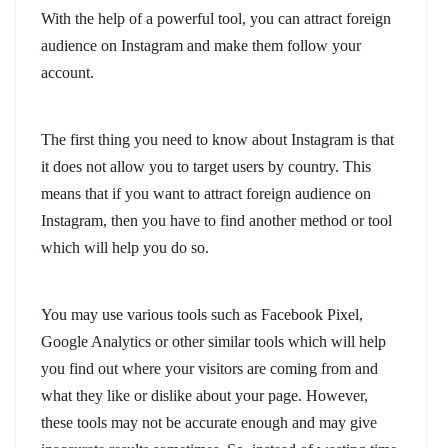
With the help of a powerful tool, you can attract foreign
audience on Instagram and make them follow your
account.
The first thing you need to know about Instagram is that
it does not allow you to target users by country. This
means that if you want to attract foreign audience on
Instagram, then you have to find another method or tool
which will help you do so.
You may use various tools such as Facebook Pixel,
Google Analytics or other similar tools which will help
you find out where your visitors are coming from and
what they like or dislike about your page. However,
these tools may not be accurate enough and may give