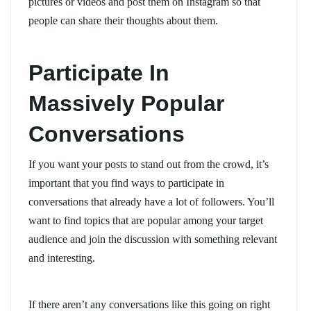
pictures or videos and post them on Instagram so that
people can share their thoughts about them.
Participate In
Massively Popular
Conversations
If you want your posts to stand out from the crowd, it’s
important that you find ways to participate in
conversations that already have a lot of followers. You’ll
want to find topics that are popular among your target
audience and join the discussion with something relevant
and interesting.
If there aren’t any conversations like this going on right