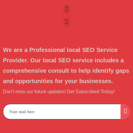
We are a Professional local SEO Service
Provider. Our local SEO service includes a
comprehensive consult to help identify gaps
and opportunities for your businesses.
Don’t miss our future updates! Get Subscribed Today!