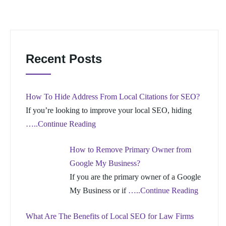
Recent Posts
How To Hide Address From Local Citations for SEO?
If you’re looking to improve your local SEO, hiding
…..Continue Reading
How to Remove Primary Owner from
Google My Business?
If you are the primary owner of a Google
My Business or if
…..Continue Reading
What Are The Benefits of Local SEO for Law Firms