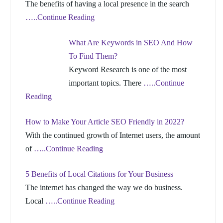
The benefits of having a local presence in the search
…..Continue Reading
What Are Keywords in SEO And How
To Find Them?
Keyword Research is one of the most
important topics. There
…..Continue
Reading
How to Make Your Article SEO Friendly in 2022?
With the continued growth of Internet users, the amount
of
…..Continue Reading
5 Benefits of Local Citations for Your Business
The internet has changed the way we do business.
Local
…..Continue Reading