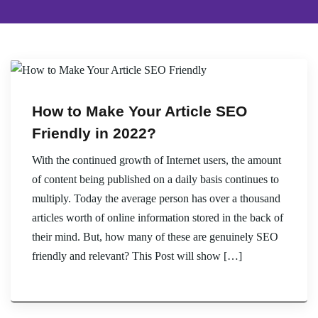
How to Make Your Article SEO
Friendly in 2022?
With the continued growth of Internet users, the amount
of content being published on a daily basis continues to
multiply. Today the average person has over a thousand
articles worth of online information stored in the back of
their mind. But, how many of these are genuinely SEO
friendly and relevant? This Post will show […]