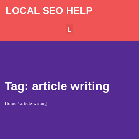
LOCAL SEO HELP
Tag:
article writing
Home
/ article writing