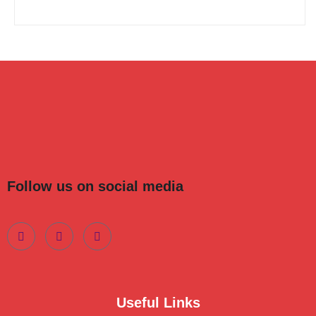
Follow us on social media
Useful Links