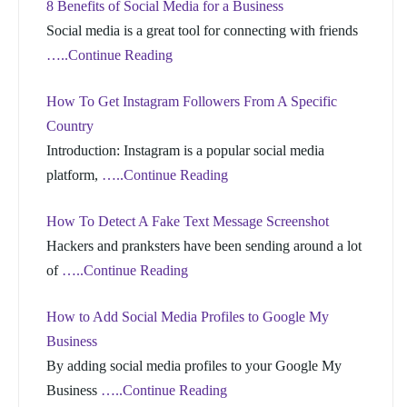
8 Benefits of Social Media for a Business
Social media is a great tool for connecting with friends
…..Continue Reading
How To Get Instagram Followers From A Specific
Country
Introduction: Instagram is a popular social media
platform,
…..Continue Reading
How To Detect A Fake Text Message Screenshot
Hackers and pranksters have been sending around a lot
of
…..Continue Reading
How to Add Social Media Profiles to Google My
Business
By adding social media profiles to your Google My
Business
…..Continue Reading