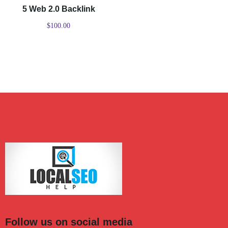
5 Web 2.0 Backlink
$
100.00
Follow us on social media